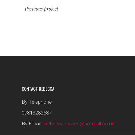
Previous project
CONTACT REBECCA
By Telephone
07813282587
By Email
Rebeccascakes@hotmail.co.uk