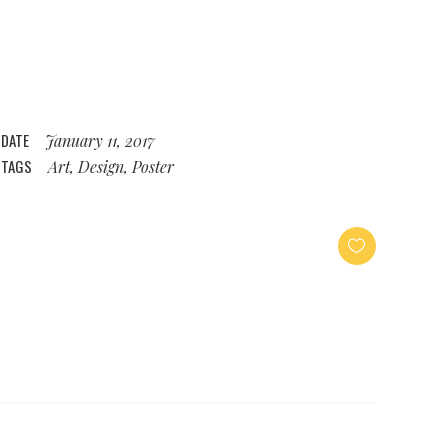
DATE
January 11, 2017
TAGS
Art, Design, Poster