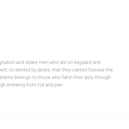
gnation and dislike men who are so beguiled and
t, so blinded by desire, that they cannot foresee the
 blame belongs to those who fail in their duty through
h shrinking from toil and pain.