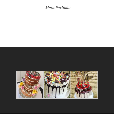
Main Portfolio