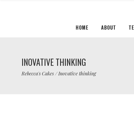
HOME
ABOUT
T
INOVATIVE THINKING
Rebecca's Cakes
/
Inovative thinking