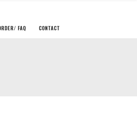
ORDER/ FAQ
CONTACT