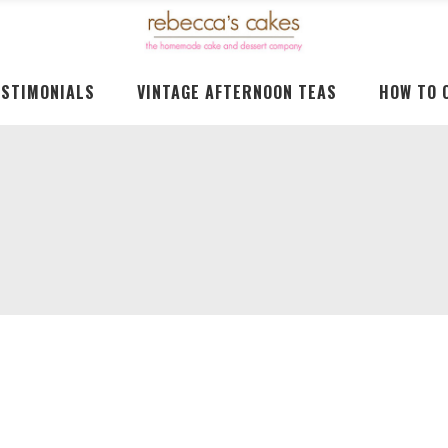
ESTIMONIALS
VINTAGE AFTERNOON TEAS
HOW TO 