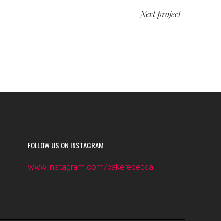
Next project
FOLLOW US ON INSTAGRAM
www.instagram.com/cakerebecca