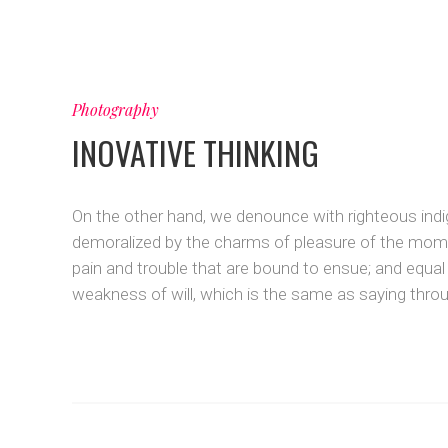
Photography
INOVATIVE THINKING
On the other hand, we denounce with righteous indi
demoralized by the charms of pleasure of the momen
pain and trouble that are bound to ensue; and equal
weakness of will, which is the same as saying throug