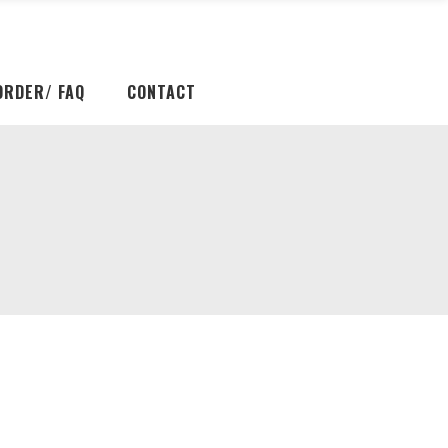
ORDER/ FAQ
CONTACT