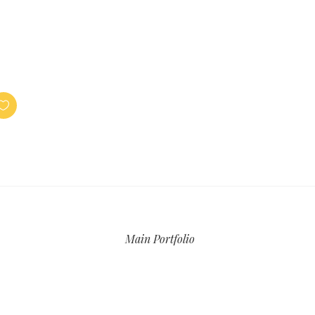
Main Portfolio