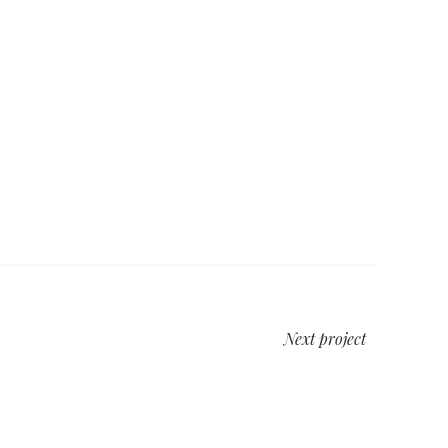
Next project