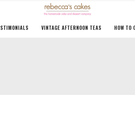
ESTIMONIALS
VINTAGE AFTERNOON TEAS
HOW TO 