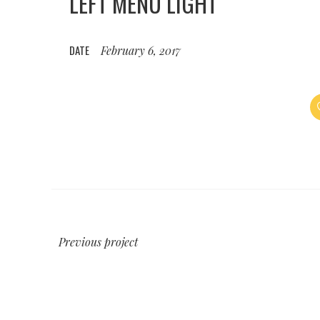
LEFT MENU LIGHT
DATE
February 6, 2017
Previous project