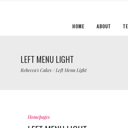
HOME
ABOUT
T
LEFT MENU LIGHT
Rebecca's Cakes
/
Left Menu Light
Homepages