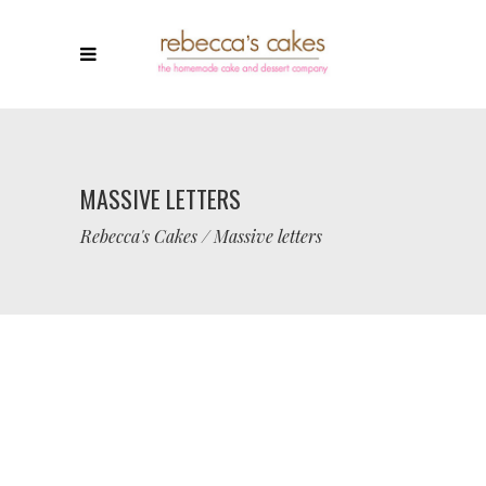
MASSIVE LETTERS
Rebecca's Cakes
/
Massive letters