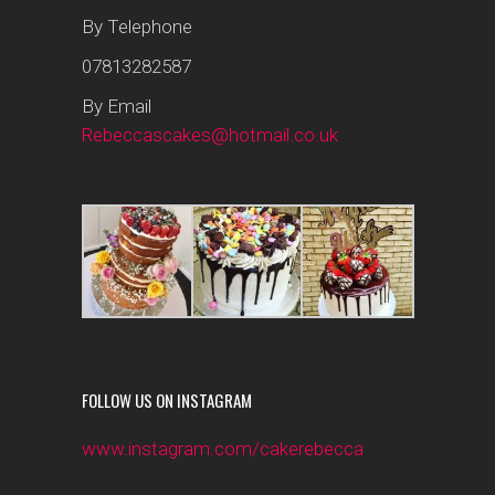
By Telephone
07813282587
By Email
Rebeccascakes@hotmail.co.uk
FOLLOW US ON INSTAGRAM
www.instagram.com/cakerebecca