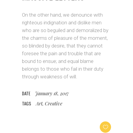
On the other hand, we denounce with
righteous indignation and dislike men
who are so beguiled and demoralized by
the charms of pleasure of the moment,
so blinded by desire, that they cannot
foresee the pain and trouble that are
bound to ensue; and equal blame
belongs to those who fail in their duty
through weakness of will.
DATE
January 18, 2017
TAGS
Art, Creative