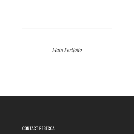
Main Portfolio
CONTACT REBECCA