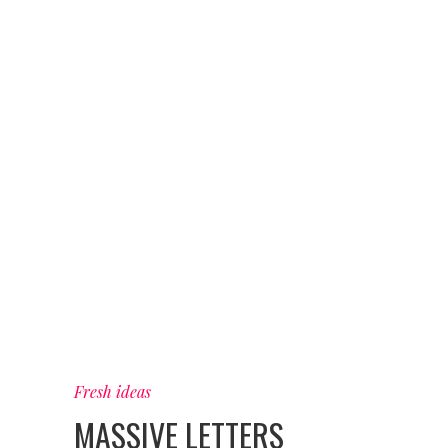
Fresh ideas
MASSIVE LETTERS