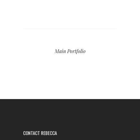
Main Portfolio
CONTACT REBECCA