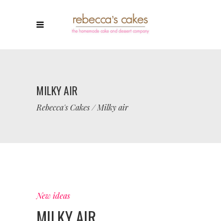
MILKY AIR
Rebecca's Cakes
/
Milky air
New ideas
MILKY AIR