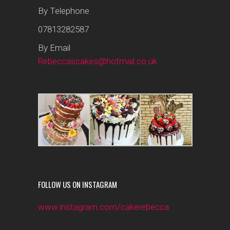
By Telephone
07813282587
By Email
Rebeccascakes@hotmail.co.uk
FOLLOW US ON INSTAGRAM
www.instagram.com/cakerebecca