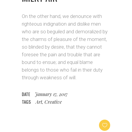
On the other hand, we denounce with
righteous indignation and dislike men
who are so beguiled and demoralized by
the charms of pleasure of the moment,
so blinded by desire, that they cannot
foresee the pain and trouble that are
bound to ensue; and equal blame
belongs to those who fail in their duty
through weakness of will.
DATE
January 17, 2017
TAGS
Art, Creative