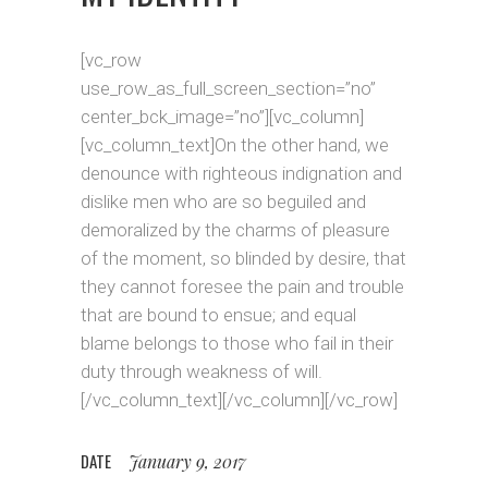
[vc_row
use_row_as_full_screen_section=”no”
center_bck_image=”no”][vc_column]
[vc_column_text]On the other hand, we
denounce with righteous indignation and
dislike men who are so beguiled and
demoralized by the charms of pleasure
of the moment, so blinded by desire, that
they cannot foresee the pain and trouble
that are bound to ensue; and equal
blame belongs to those who fail in their
duty through weakness of will.
[/vc_column_text][/vc_column][/vc_row]
DATE
January 9, 2017