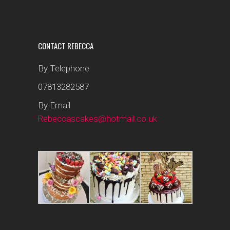
CONTACT REBECCA
By Telephone
07813282587
By Email
Rebeccascakes@hotmail.co.uk