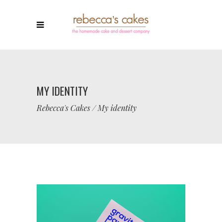
MY IDENTITY
Rebecca's Cakes
/
My identity