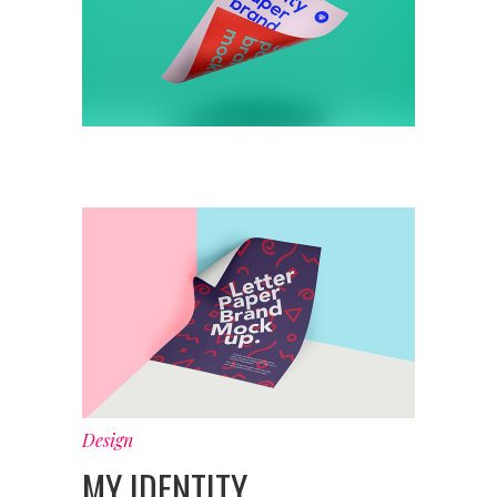
Design
MY IDENTITY