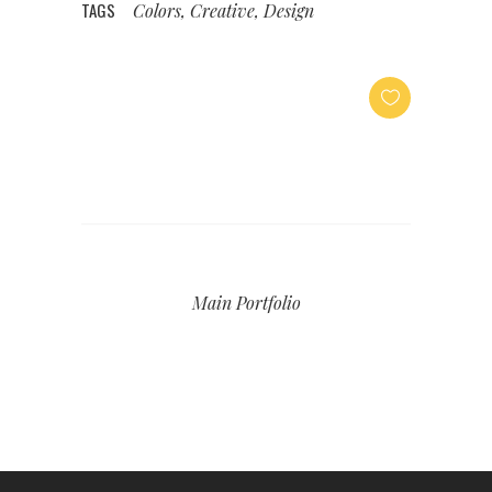
TAGS
Colors, Creative, Design
Main Portfolio