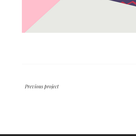
Previous project