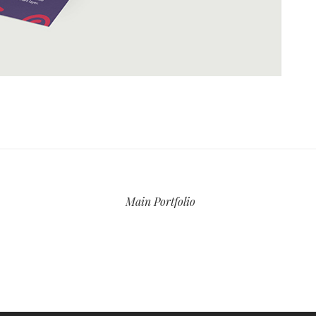
Main Portfolio