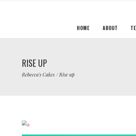
HOME
ABOUT
T
RISE UP
Rebecca's Cakes
/
Rise up