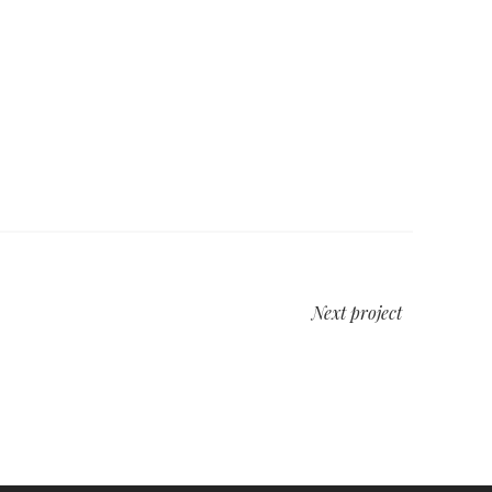
Next project