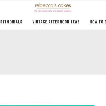
ESTIMONIALS
VINTAGE AFTERNOON TEAS
HOW TO 