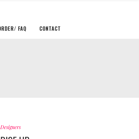
ORDER/ FAQ
CONTACT
Designers