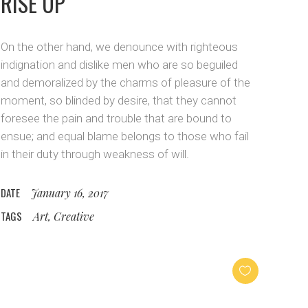
RISE UP
On the other hand, we denounce with righteous
indignation and dislike men who are so beguiled
and demoralized by the charms of pleasure of the
moment, so blinded by desire, that they cannot
foresee the pain and trouble that are bound to
ensue; and equal blame belongs to those who fail
in their duty through weakness of will.
DATE
January 16, 2017
TAGS
Art, Creative