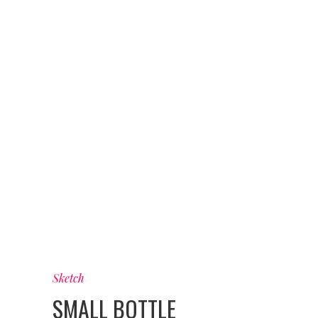
Sketch
SMALL BOTTLE