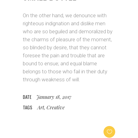
On the other hand, we denounce with
righteous indignation and dislike men
who are so beguiled and demoralized by
the charms of pleasure of the moment,
so blinded by desire, that they cannot
foresee the pain and trouble that are
bound to ensue; and equal blame
belongs to those who fail in their duty
through weakness of will.
DATE
January 18, 2017
TAGS
Art, Creative