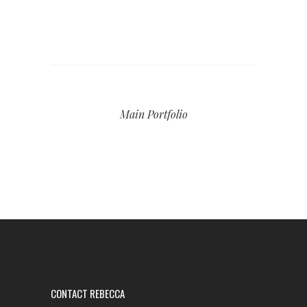
Main Portfolio
CONTACT REBECCA