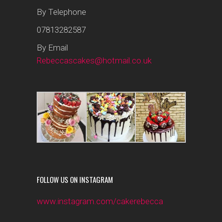
By Telephone
07813282587
By Email
Rebeccascakes@hotmail.co.uk
FOLLOW US ON INSTAGRAM
www.instagram.com/cakerebecca