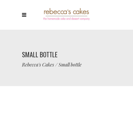
SMALL BOTTLE
Rebecca's Cakes
/
Small bottle