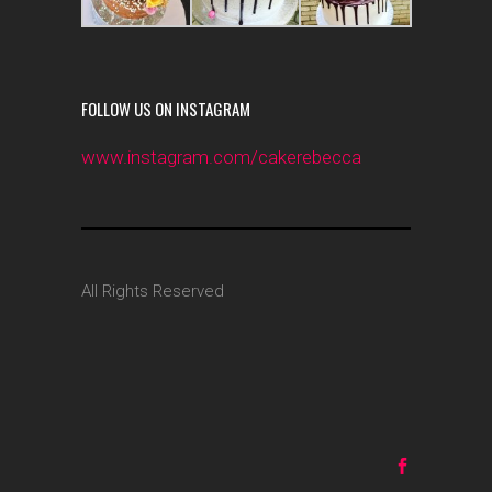
FOLLOW US ON INSTAGRAM
www.instagram.com/cakerebecca
All Rights Reserved