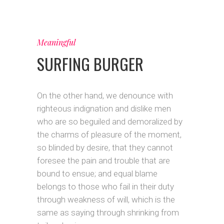
Meaningful
SURFING BURGER
On the other hand, we denounce with
righteous indignation and dislike men
who are so beguiled and demoralized by
the charms of pleasure of the moment,
so blinded by desire, that they cannot
foresee the pain and trouble that are
bound to ensue; and equal blame
belongs to those who fail in their duty
through weakness of will, which is the
same as saying through shrinking from