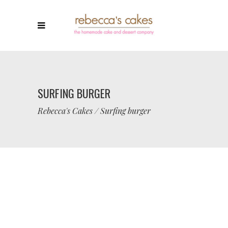
SURFING BURGER
Rebecca's Cakes
/
Surfing burger