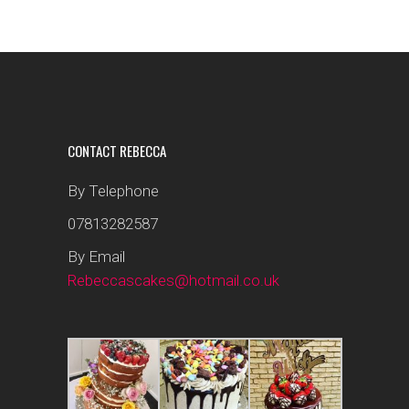
CONTACT REBECCA
By Telephone
07813282587
By Email
Rebeccascakes@hotmail.co.uk