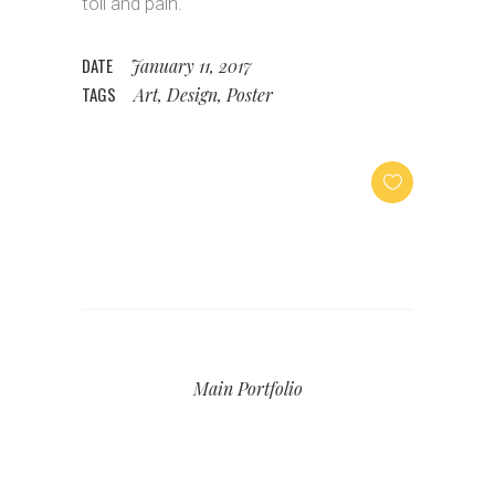
toil and pain.
DATE
January 11, 2017
TAGS
Art, Design, Poster
Main Portfolio