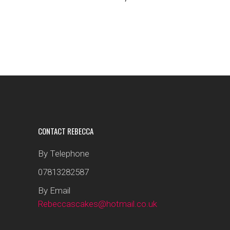
CONTACT REBECCA
By Telephone
07813282587
By Email
Rebeccascakes@hotmail.co.uk