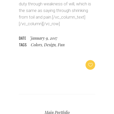
duty through weakness of will, which is
the same as saying through shrinking
from toil and pain.[/vc_column_text]
[/vc_column][/vc_row]
DATE
January 9, 2017
TAGS
Colors, Design, Fun
Main Portfolio