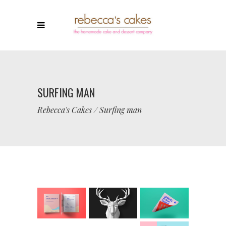
SURFING MAN
Rebecca's Cakes
/
Surfing man