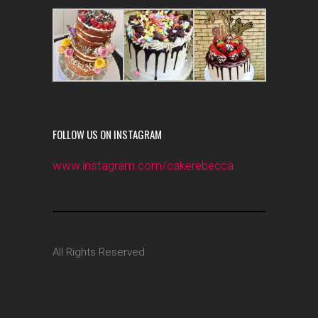
FOLLOW US ON INSTAGRAM
www.instagram.com/cakerebecca
All Rights Reserved