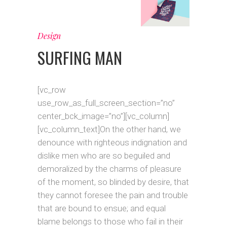
Design
SURFING MAN
[vc_row
use_row_as_full_screen_section=”no”
center_bck_image=”no”][vc_column]
[vc_column_text]On the other hand, we
denounce with righteous indignation and
dislike men who are so beguiled and
demoralized by the charms of pleasure
of the moment, so blinded by desire, that
they cannot foresee the pain and trouble
that are bound to ensue; and equal
blame belongs to those who fail in their