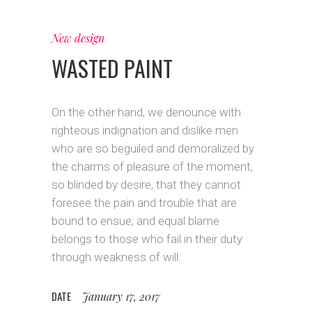
New design
WASTED PAINT
On the other hand, we denounce with
righteous indignation and dislike men
who are so beguiled and demoralized by
the charms of pleasure of the moment,
so blinded by desire, that they cannot
foresee the pain and trouble that are
bound to ensue; and equal blame
belongs to those who fail in their duty
through weakness of will.
DATE
January 17, 2017