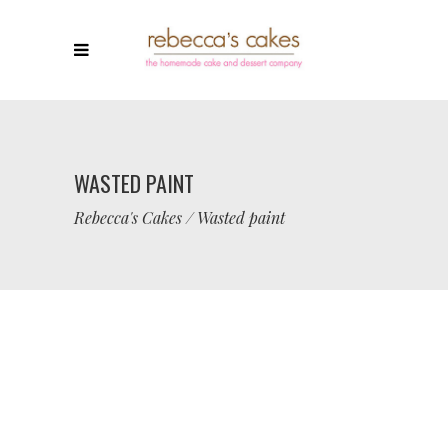
WASTED PAINT
Rebecca's Cakes
/
Wasted paint