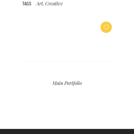
TAGS
Art, Creative
Main Portfolio