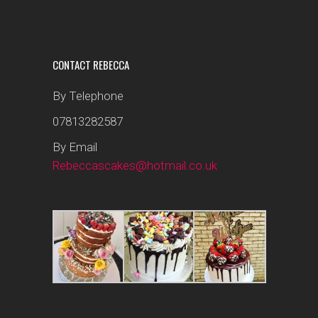
CONTACT REBECCA
By Telephone
07813282587
By Email
Rebeccascakes@hotmail.co.uk