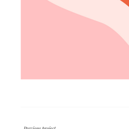
Previous project