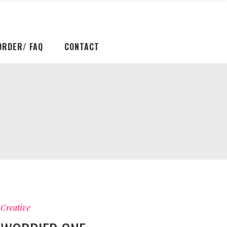
ORDER/ FAQ
CONTACT
Creative