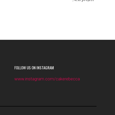
FOLLOW US ON INSTAGRAM
www.instagram.com/cakerebecca