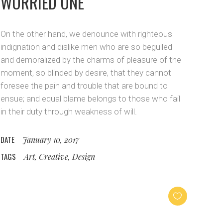
WORRIED ONE
On the other hand, we denounce with righteous
indignation and dislike men who are so beguiled
and demoralized by the charms of pleasure of the
moment, so blinded by desire, that they cannot
foresee the pain and trouble that are bound to
ensue; and equal blame belongs to those who fail
in their duty through weakness of will.
DATE
January 10, 2017
TAGS
Art, Creative, Design