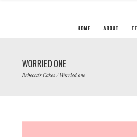
HOME
ABOUT
T
WORRIED ONE
Rebecca's Cakes
/
Worried one