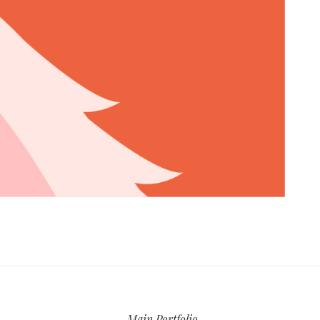
Main Portfolio