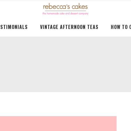
ESTIMONIALS
VINTAGE AFTERNOON TEAS
HOW TO 