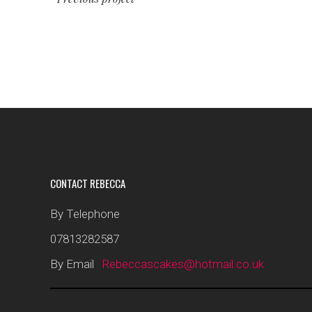
CONTACT REBECCA
By Telephone
07813282587
By Email
Rebeccascakes@hotmail.co.uk