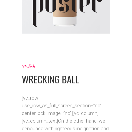
Stylish
WRECKING BALL
[vc_row
use_row_as_full_screen_section=”no”
center_bck_image=”no”][vc_column]
[vc_column_text]On the other hand, we
denounce with righteous indignation and