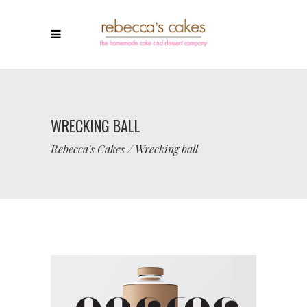
WRECKING BALL
Rebecca's Cakes
/
Wrecking ball