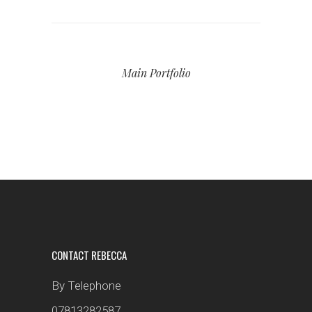
Main Portfolio
CONTACT REBECCA
By Telephone
07813282587