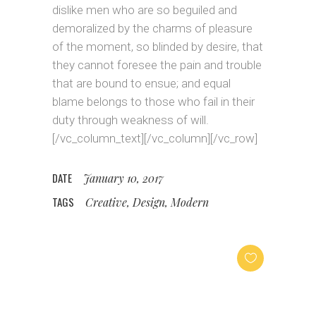
dislike men who are so beguiled and
demoralized by the charms of pleasure
of the moment, so blinded by desire, that
they cannot foresee the pain and trouble
that are bound to ensue; and equal
blame belongs to those who fail in their
duty through weakness of will.
[/vc_column_text][/vc_column][/vc_row]
DATE
January 10, 2017
TAGS
Creative, Design, Modern