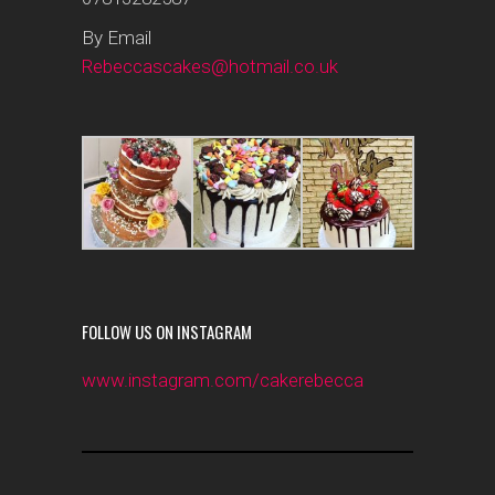
By Email
Rebeccascakes@hotmail.co.uk
FOLLOW US ON INSTAGRAM
www.instagram.com/cakerebecca