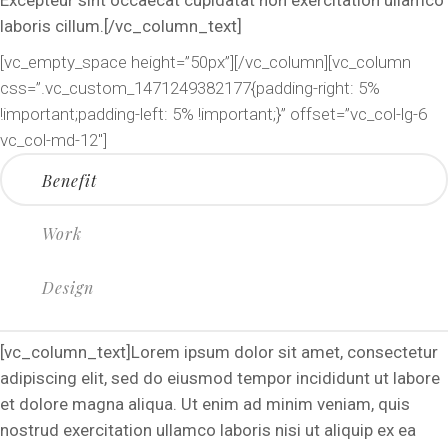
laboris cillum.[/vc_column_text]
[vc_empty_space height=”50px”][/vc_column][vc_column
css=”.vc_custom_1471249382177{padding-right: 5%
!important;padding-left: 5% !important;}” offset=”vc_col-lg-6
vc_col-md-12″]
Benefit
Work
Design
[vc_column_text]Lorem ipsum dolor sit amet, consectetur
adipiscing elit, sed do eiusmod tempor incididunt ut labore
et dolore magna aliqua. Ut enim ad minim veniam, quis
nostrud exercitation ullamco laboris nisi ut aliquip ex ea