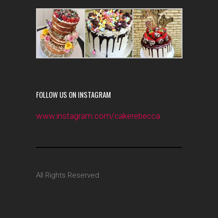
FOLLOW US ON INSTAGRAM
www.instagram.com/cakerebecca
All Rights Reserved