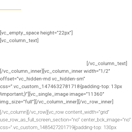
Omnis iste natus sed ut perspiciatis unde error sit
voluptatem accusantium dolorem.
[vc_empty_space height=”22px”]
[vc_column_text]
Occaecat cupidatat non proident. Duis
aute irure dolor in reprehenderit in voluptate velit esse
cillum dolore eu fugiat nulla pari atur. Excepteur sint lorem
ipsum dolor sit amet, consectetur adip.
[/vc_column_text]
[/vc_column_inner][vc_column_inner width=”1/2″
offset=”vc_hidden-md vc_hidden-sm”
css=”.vc_custom_1474632781718{padding-top: 13px
!important;}”][vc_single_image image=”11360″
img_size=”full”][/vc_column_inner][/vc_row_inner]
[/vc_column][/vc_row][vc_row content_width=”grid”
use_row_as_full_screen_section=”no” center_bck_image=”no”
css=”.vc_custom_1485427201719{padding-top: 130px