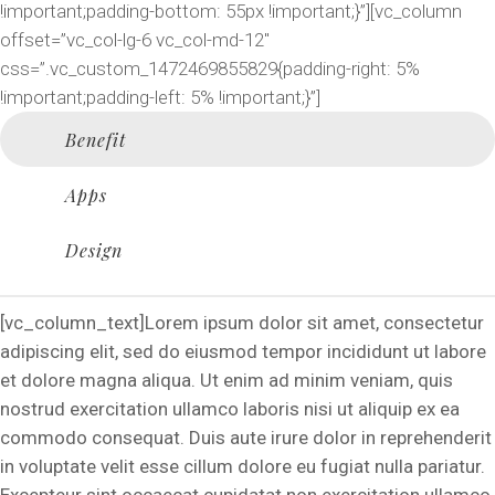
!important;padding-bottom: 55px !important;}”][vc_column
offset=”vc_col-lg-6 vc_col-md-12″
css=”.vc_custom_1472469855829{padding-right: 5%
!important;padding-left: 5% !important;}”]
Benefit
Apps
Design
[vc_column_text]Lorem ipsum dolor sit amet, consectetur
adipiscing elit, sed do eiusmod tempor incididunt ut labore
et dolore magna aliqua. Ut enim ad minim veniam, quis
nostrud exercitation ullamco laboris nisi ut aliquip ex ea
commodo consequat. Duis aute irure dolor in reprehenderit
in voluptate velit esse cillum dolore eu fugiat nulla pariatur.
Excepteur sint occaecat cupidatat non exercitation ullamco