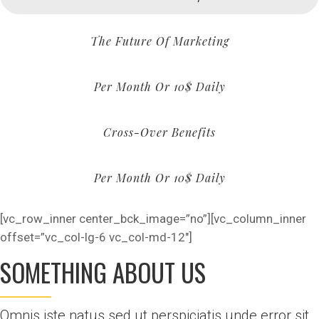
The Future Of Marketing
Per Month Or 10$ Daily
Cross-Over Benefits
Per Month Or 10$ Daily
[vc_row_inner center_bck_image=”no”][vc_column_inner
offset=”vc_col-lg-6 vc_col-md-12″]
SOMETHING ABOUT US
Omnis iste natus sed ut perspiciatis unde error sit