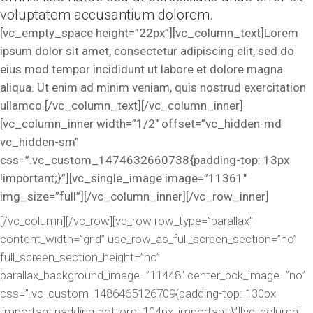
voluptatem accusantium dolorem.
[vc_empty_space height=”22px”][vc_column_text]Lorem
ipsum dolor sit amet, consectetur adipiscing elit, sed do
eius mod tempor incididunt ut labore et dolore magna
aliqua. Ut enim ad minim veniam, quis nostrud exercitation
ullamco.[/vc_column_text][/vc_column_inner]
[vc_column_inner width=”1/2″ offset=”vc_hidden-md
vc_hidden-sm”
css=”.vc_custom_1474632660738{padding-top: 13px
!important;}”][vc_single_image image=”11361″
img_size=”full”][/vc_column_inner][/vc_row_inner]
[/vc_column][/vc_row][vc_row row_type=”parallax”
content_width=”grid” use_row_as_full_screen_section=”no”
full_screen_section_height=”no”
parallax_background_image=”11448″ center_bck_image=”no”
css=”.vc_custom_1486465126709{padding-top: 130px
!important;padding-bottom: 104px !important;}”][vc_column]