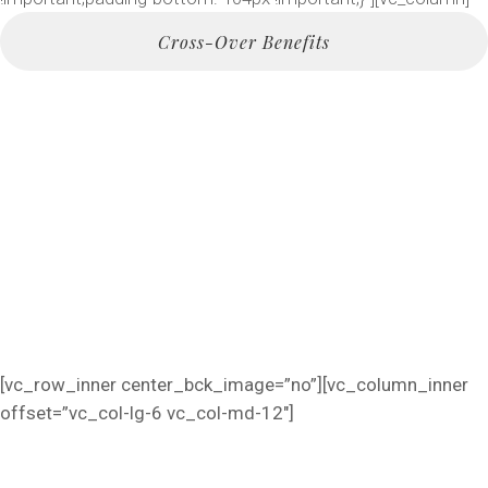
Cross-Over Benefits
The Future Of Marketing
Per Month Or 10$ Daily
Per Month Or 10$ Daily
Cross-Over Benefits
[vc_row_inner center_bck_image=”no”][vc_column_inner
offset=”vc_col-lg-6 vc_col-md-12″]
FURNITURE MADE WITH LOVE