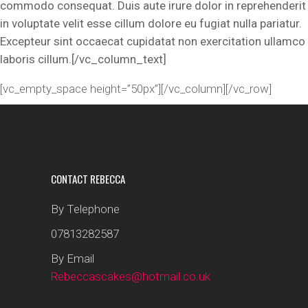
commodo consequat. Duis aute irure dolor in reprehenderit
in voluptate velit esse cillum dolore eu fugiat nulla pariatur.
Excepteur sint occaecat cupidatat non exercitation ullamco
laboris cillum.[/vc_column_text]
[vc_empty_space height=”50px”][/vc_column][/vc_row]
CONTACT REBECCA
By Telephone
07813282587
By Email
Rebeccascakes@hotmail.co.uk