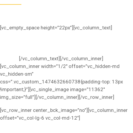
Omnis iste natus sed ut perspiciatis unde error sit
voluptatem accusantium dolorem.
[vc_empty_space height=”22px”][vc_column_text]
Lorem
ipsum dolor sit amet, consectetur adipiscing elit, sed do
eius mod tempor incididunt ut labore et dolore magna
aliqua. Ut enim ad minim veniam, quis nostrud exercitation
ullamco.
[/vc_column_text][/vc_column_inner]
[vc_column_inner width=”1/2″ offset=”vc_hidden-md
vc_hidden-sm”
css=”.vc_custom_1474632660738{padding-top: 13px
!important;}”][vc_single_image image=”11362″
img_size=”full”][/vc_column_inner][/vc_row_inner]
[vc_row_inner center_bck_image=”no”][vc_column_inner
offset=”vc_col-lg-6 vc_col-md-12″]
SOFT AND COMFORTABLE