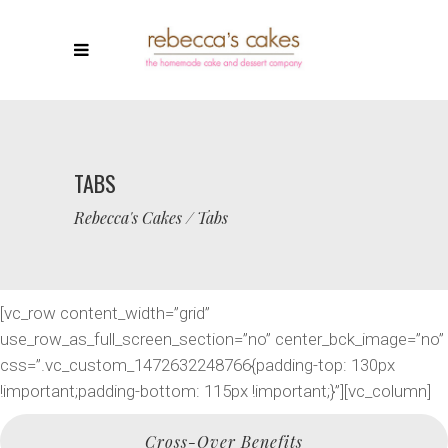
TABS
Rebecca's Cakes
/
Tabs
[vc_row content_width=”grid”
use_row_as_full_screen_section=”no” center_bck_image=”no”
css=”.vc_custom_1472632248766{padding-top: 130px
!important;padding-bottom: 115px !important;}”][vc_column]
Cross-Over Benefits