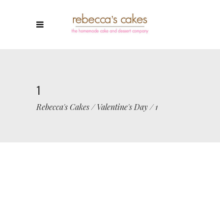
1
Rebecca's Cakes
/
Valentine's Day
/
1