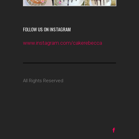
FOLLOW US ON INSTAGRAM
www.instagram.com/cakerebecca
All Rights Reserved