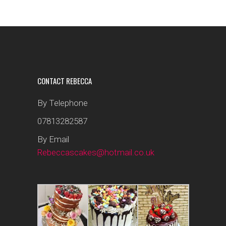
CONTACT REBECCA
By Telephone
07813282587
By Email
Rebeccascakes@hotmail.co.uk