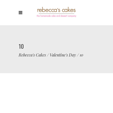
10
Rebecca's Cakes
/
Valentine's Day
/
10