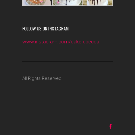
FOLLOW US ON INSTAGRAM
www.instagram.com/cakerebecca
All Rights Reserved