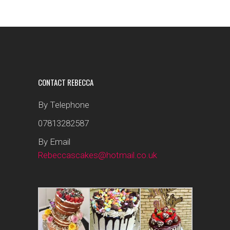
CONTACT REBECCA
By Telephone
07813282587
By Email
Rebeccascakes@hotmail.co.uk