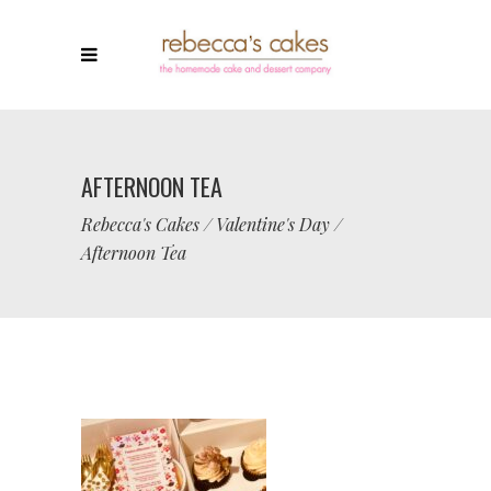
AFTERNOON TEA
Rebecca's Cakes
/
Valentine's Day
/
Afternoon Tea