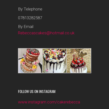
By Telephone
07813282587
By Email
Rebeccascakes@hotmail.co.uk
FOLLOW US ON INSTAGRAM
www.instagram.com/cakerebecca