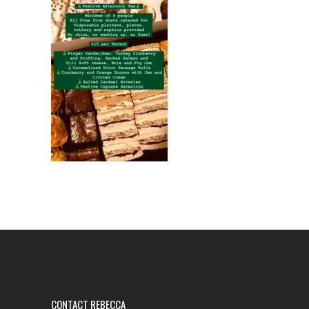
CONTACT REBECCA