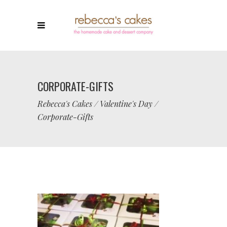
CORPORATE-GIFTS
Rebecca's Cakes
/
Valentine's Day
/
Corporate-Gifts