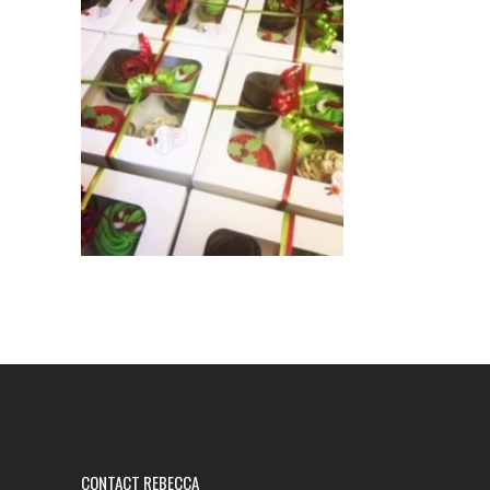
CONTACT REBECCA