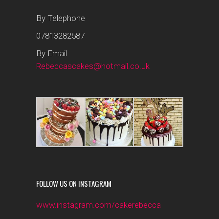
By Telephone
07813282587
By Email
Rebeccascakes@hotmail.co.uk
FOLLOW US ON INSTAGRAM
www.instagram.com/cakerebecca