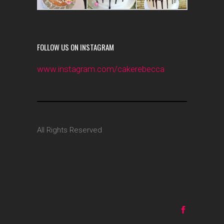
FOLLOW US ON INSTAGRAM
www.instagram.com/cakerebecca
All Rights Reserved