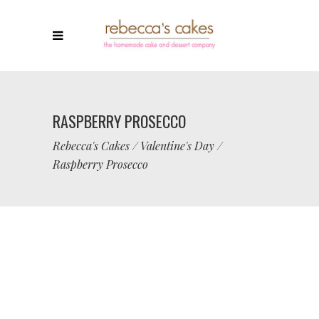
RASPBERRY PROSECCO
Rebecca's Cakes
/
Valentine's Day
/
Raspberry Prosecco