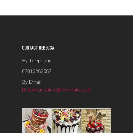
CONTACT REBECCA
By Telephone
07813282587
By Email
Rebeccascakes@hotmail.co.uk