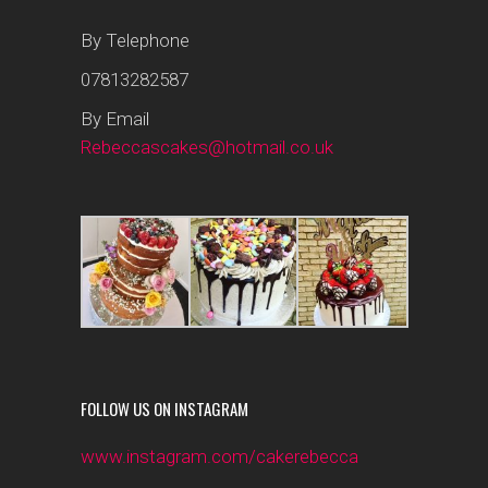
By Telephone
07813282587
By Email
Rebeccascakes@hotmail.co.uk
FOLLOW US ON INSTAGRAM
www.instagram.com/cakerebecca