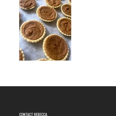
CONTACT REBECCA