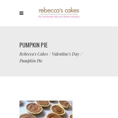
PUMPKIN PIE
Rebecca's Cakes
/
Valentine's Day
/
Pumpkin Pie