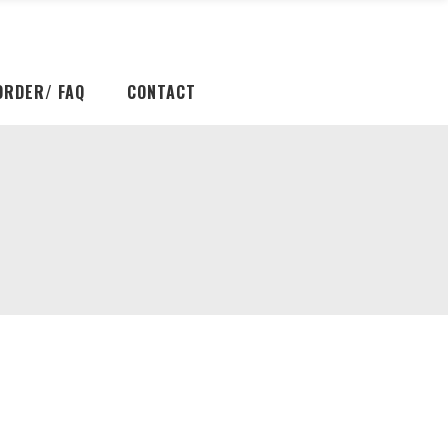
ORDER/ FAQ
CONTACT