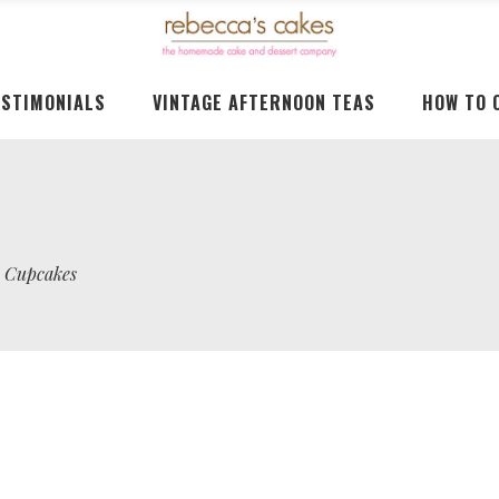
ESTIMONIALS
VINTAGE AFTERNOON TEAS
HOW TO 
o Cupcakes