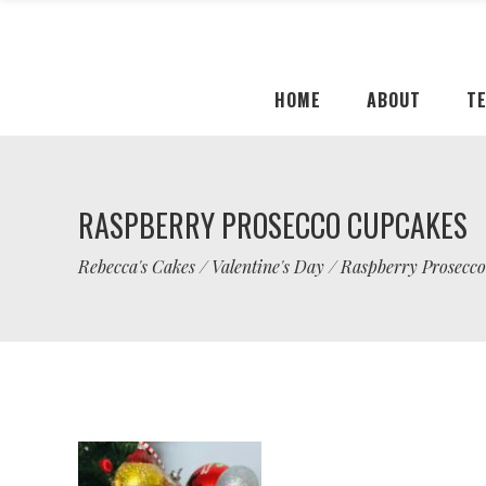
HOME
ABOUT
T
RASPBERRY PROSECCO CUPCAKES
Rebecca's Cakes
/
Valentine's Day
/
Raspberry Prosecc