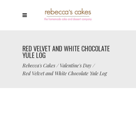
RED VELVET AND WHITE CHOCOLATE
YULE LOG
Rebecca's Cakes
/
Valentine's Day
/
Red Velvet and White Chocolate Yule Log