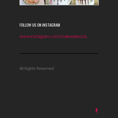
FOLLOW US ON INSTAGRAM
www.instagram.com/cakerebecca
All Rights Reserved