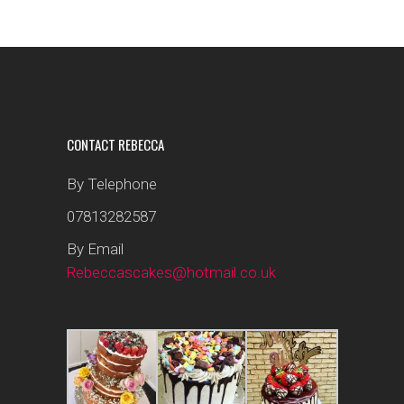
CONTACT REBECCA
By Telephone
07813282587
By Email
Rebeccascakes@hotmail.co.uk