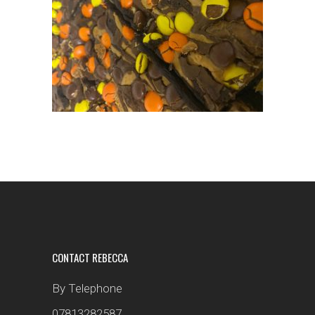
CONTACT REBECCA
By Telephone
07813282587