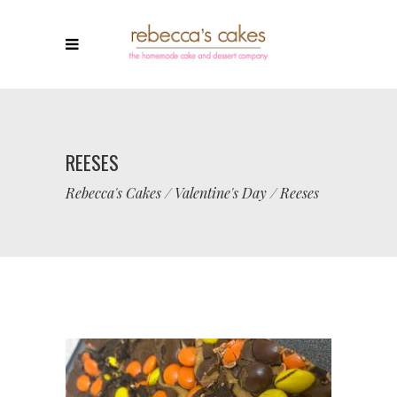
REESES
Rebecca's Cakes
/
Valentine's Day
/
Reeses