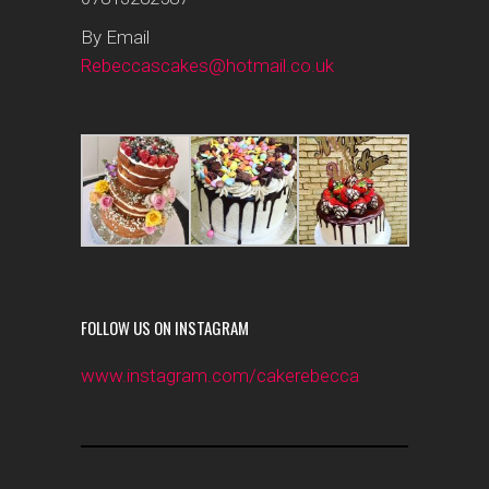
By Email
Rebeccascakes@hotmail.co.uk
FOLLOW US ON INSTAGRAM
www.instagram.com/cakerebecca