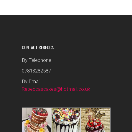
CONTACT REBECCA
By Telephone
07813282587
By Email
Rebeccascakes@hotmail.co.uk