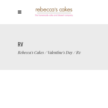
RV
Rebecca's Cakes
/
Valentine's Day
/
Rv