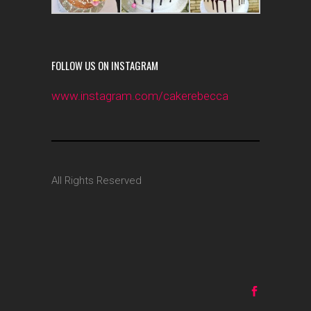
FOLLOW US ON INSTAGRAM
www.instagram.com/cakerebecca
All Rights Reserved