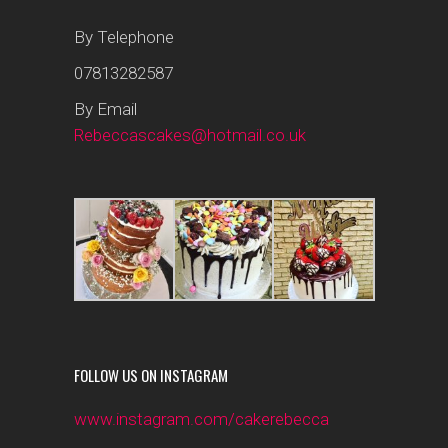
By Telephone
07813282587
By Email
Rebeccascakes@hotmail.co.uk
FOLLOW US ON INSTAGRAM
www.instagram.com/cakerebecca