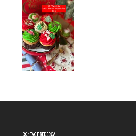
CONTACT REBECCA