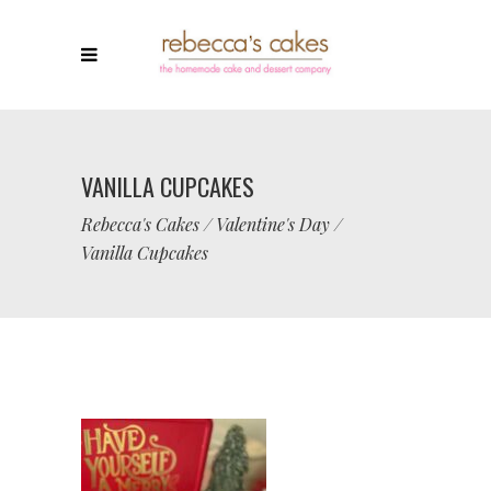
VANILLA CUPCAKES
Rebecca's Cakes
/
Valentine's Day
/
Vanilla Cupcakes