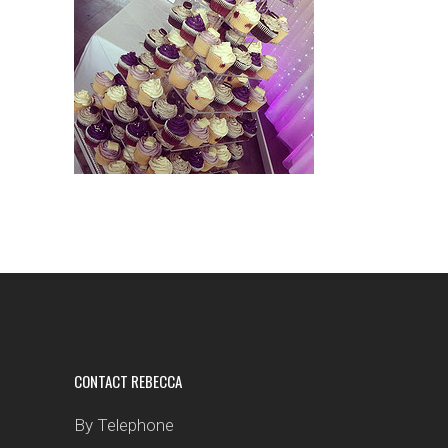
CONTACT REBECCA
By Telephone