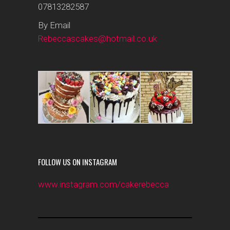
07813282587
By Email
Rebeccascakes@hotmail.co.uk
FOLLOW US ON INSTAGRAM
www.instagram.com/cakerebecca