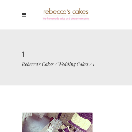
1
Rebecca's Cakes
/
Wedding Cakes
/
1