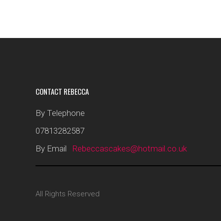
CONTACT REBECCA
By Telephone
07813282587
By Email
Rebeccascakes@hotmail.co.uk
All Rights Reserved