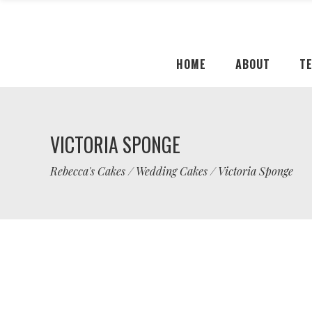
HOME
ABOUT
T
VICTORIA SPONGE
Rebecca's Cakes
/
Wedding Cakes
/
Victoria Sponge