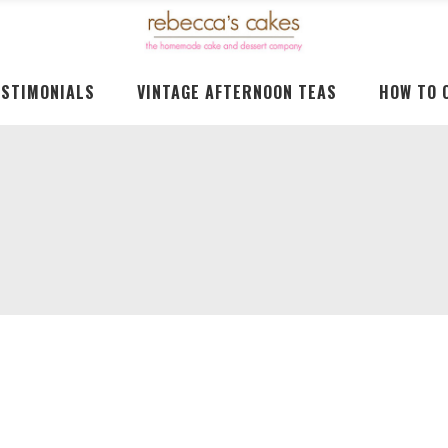
ESTIMONIALS
VINTAGE AFTERNOON TEAS
HOW TO 