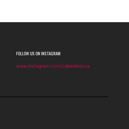
FOLLOW US ON INSTAGRAM
www.instagram.com/cakerebecca