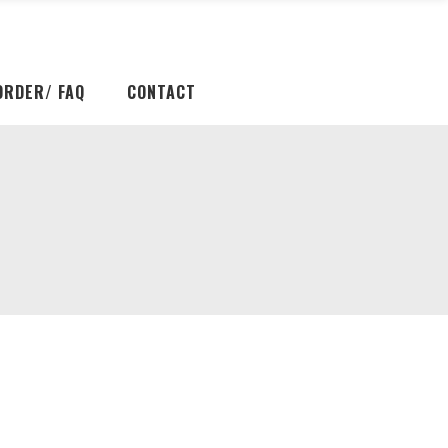
ORDER/ FAQ
CONTACT