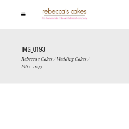
IMG_0193
Rebecca's Cakes
/
Wedding Cakes
/
IMG_0193