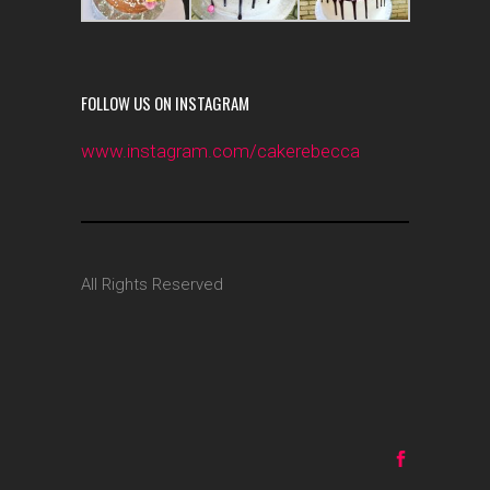
FOLLOW US ON INSTAGRAM
www.instagram.com/cakerebecca
All Rights Reserved