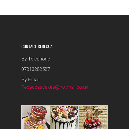
CONTACT REBECCA
By Telephone
07813282587
By Email
Rebeccascakes@hotmail.co.uk