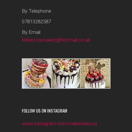
By Telephone
07813282587
By Email
Rebeccascakes@hotmail.co.uk
FOLLOW US ON INSTAGRAM
www.instagram.com/cakerebecca