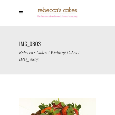
IMG_0803
Rebecca's Cakes
/
Wedding Cakes
/
IMG_0803