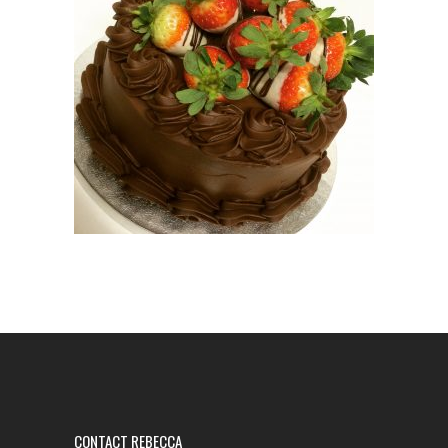
CONTACT REBECCA