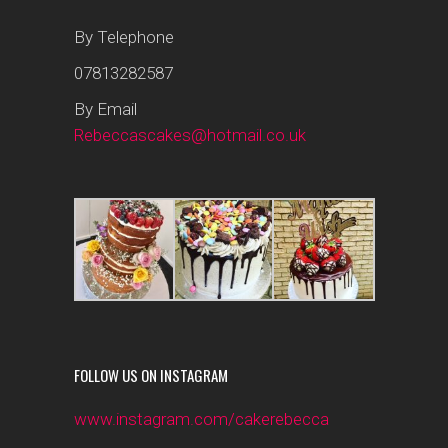
By Telephone
07813282587
By Email
Rebeccascakes@hotmail.co.uk
FOLLOW US ON INSTAGRAM
www.instagram.com/cakerebecca