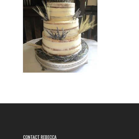
CONTACT REBECCA