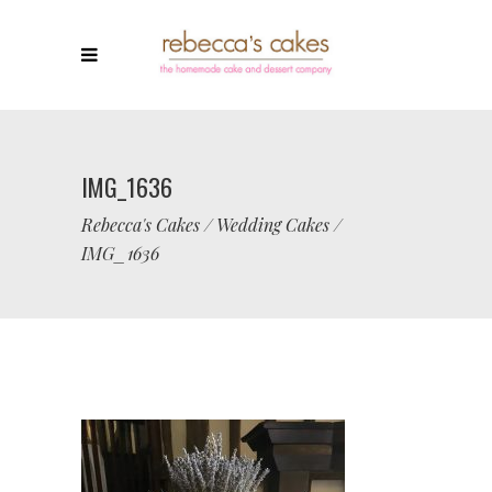
IMG_1636
Rebecca's Cakes
/
Wedding Cakes
/
IMG_1636