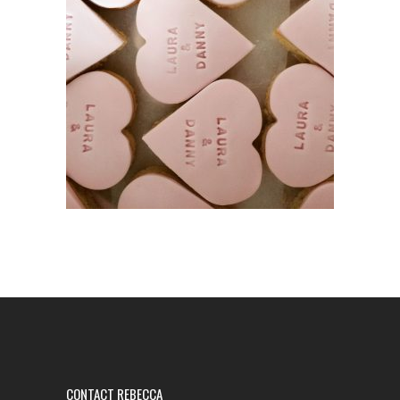
CONTACT REBECCA