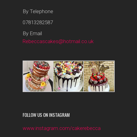
By Telephone
07813282587
By Email
Rebeccascakes@hotmail.co.uk
FOLLOW US ON INSTAGRAM
www.instagram.com/cakerebecca