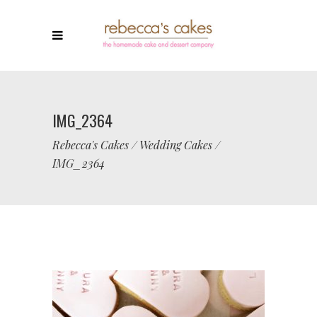
IMG_2364
Rebecca's Cakes
/
Wedding Cakes
/
IMG_2364