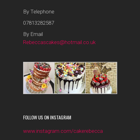
By Telephone
07813282587
By Email
Rebeccascakes@hotmail.co.uk
FOLLOW US ON INSTAGRAM
www.instagram.com/cakerebecca