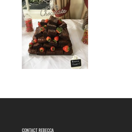
CONTACT REBECCA