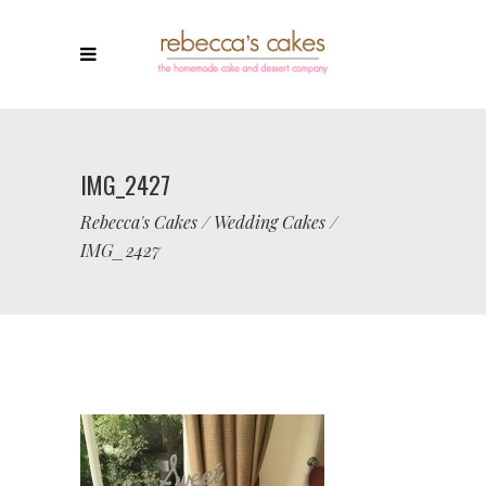
IMG_2427
Rebecca's Cakes
/
Wedding Cakes
/
IMG_2427