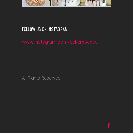
FOLLOW US ON INSTAGRAM
www.instagram.com/cakerebecca
All Rights Reserved