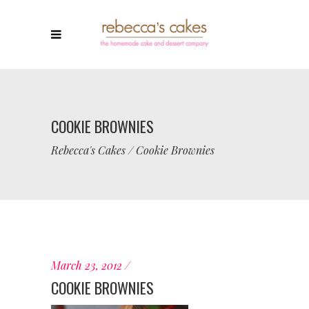
COOKIE BROWNIES
Rebecca's Cakes
/
Cookie Brownies
March 23, 2012
COOKIE BROWNIES