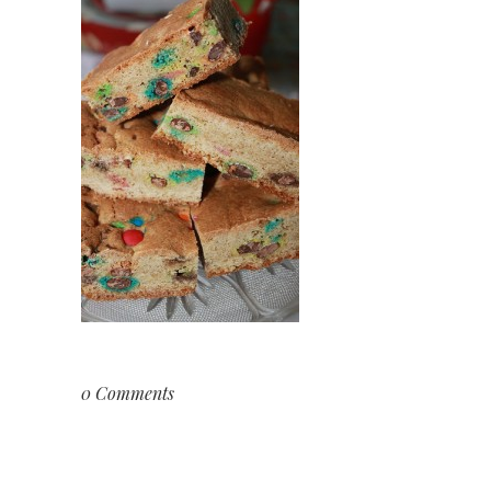
0 Comments