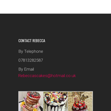
CONTACT REBECCA
By Telephone
07813282587
By Email
Rebeccascakes@hotmail.co.uk