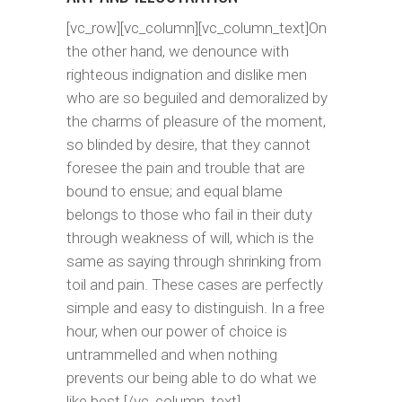
[vc_row][vc_column][vc_column_text]On
the other hand, we denounce with
righteous indignation and dislike men
who are so beguiled and demoralized by
the charms of pleasure of the moment,
so blinded by desire, that they cannot
foresee the pain and trouble that are
bound to ensue; and equal blame
belongs to those who fail in their duty
through weakness of will, which is the
same as saying through shrinking from
toil and pain. These cases are perfectly
simple and easy to distinguish. In a free
hour, when our power of choice is
untrammelled and when nothing
prevents our being able to do what we
like best.[/vc_column_text]