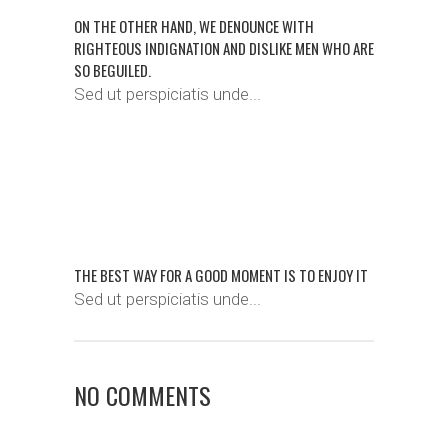
ON THE OTHER HAND, WE DENOUNCE WITH
RIGHTEOUS INDIGNATION AND DISLIKE MEN WHO ARE
SO BEGUILED.
Sed ut perspiciatis unde...
THE BEST WAY FOR A GOOD MOMENT IS TO ENJOY IT
Sed ut perspiciatis unde...
NO COMMENTS