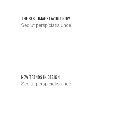
THE BEST IMAGE LAYOUT NOW
Sed ut perspiciatis unde...
NEW TRENDS IN DESIGN
Sed ut perspiciatis unde...