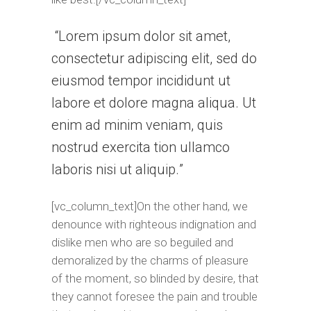
Lorem ipsum dolor sit amet,
consectetur adipiscing elit, sed do
eiusmod tempor incididunt ut
labore et dolore magna aliqua. Ut
enim ad minim veniam, quis
nostrud exercita tion ullamco
laboris nisi ut aliquip.
[vc_column_text]On the other hand, we
denounce with righteous indignation and
dislike men who are so beguiled and
demoralized by the charms of pleasure
of the moment, so blinded by desire, that
they cannot foresee the pain and trouble