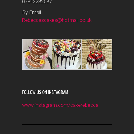
07813282587
By Email
Rebeccascakes@hotmail.co.uk
FOLLOW US ON INSTAGRAM
www.instagram.com/cakerebecca