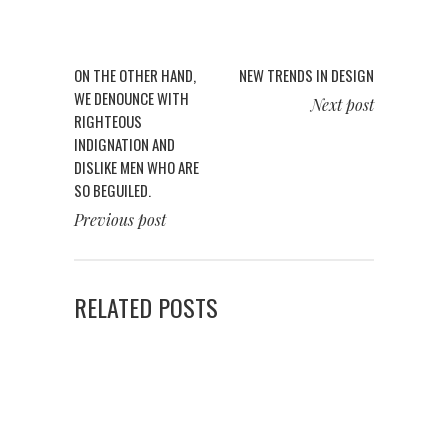
ON THE OTHER HAND,
NEW TRENDS IN DESIGN
WE DENOUNCE WITH
Next post
RIGHTEOUS
INDIGNATION AND
DISLIKE MEN WHO ARE
SO BEGUILED.
Previous post
RELATED POSTS