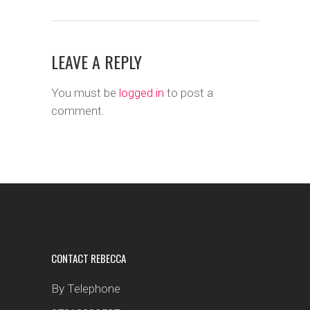
LEAVE A REPLY
You must be
logged in
to post a
comment.
CONTACT REBECCA
By Telephone