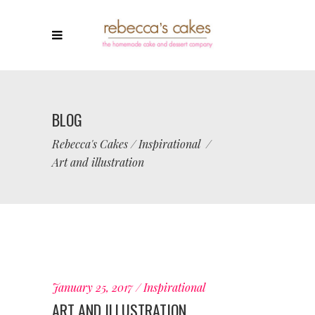
BLOG
Rebecca's Cakes
/
Inspirational
/
Art and illustration
January 25, 2017
Inspirational
ART AND ILLUSTRATION