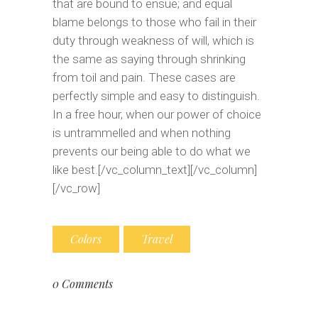
that are bound to ensue; and equal
blame belongs to those who fail in their
duty through weakness of will, which is
the same as saying through shrinking
from toil and pain. These cases are
perfectly simple and easy to distinguish.
In a free hour, when our power of choice
is untrammelled and when nothing
prevents our being able to do what we
like best.[/vc_column_text][/vc_column]
[/vc_row]
Colors
Travel
0 Comments