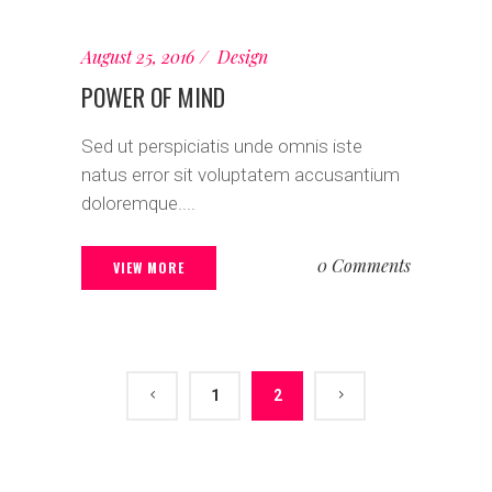
August 25, 2016
Design
POWER OF MIND
Sed ut perspiciatis unde omnis iste
natus error sit voluptatem accusantium
doloremque....
0 Comments
VIEW MORE
1
2