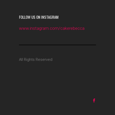
FOLLOW US ON INSTAGRAM
www.instagram.com/cakerebecca
All Rights Reserved