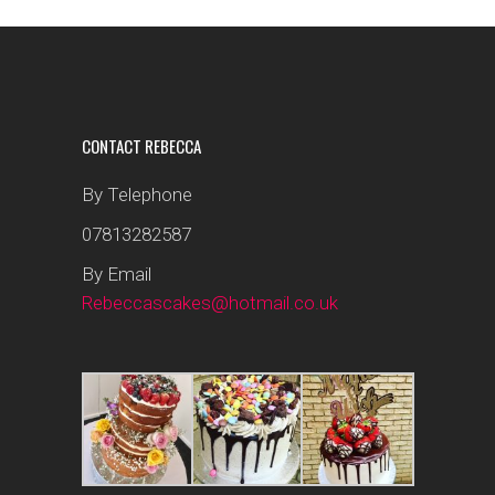
CONTACT REBECCA
By Telephone
07813282587
By Email
Rebeccascakes@hotmail.co.uk