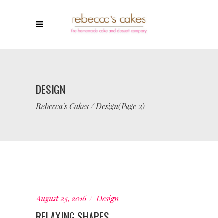
DESIGN
Rebecca's Cakes
/
Design
(Page 2)
August 25, 2016
Design
RELAXING SHAPES