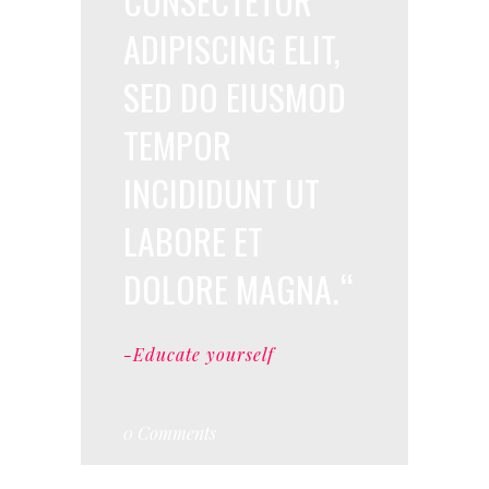
CONSECTETUR
ADIPISCING ELIT,
SED DO EIUSMOD
TEMPOR
INCIDIDUNT UT
LABORE ET
DOLORE MAGNA.
-Educate yourself
0 Comments