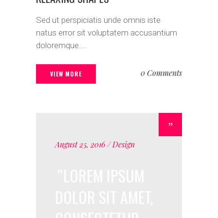
Sed ut perspiciatis unde omnis iste
natus error sit voluptatem accusantium
doloremque....
0 Comments
VIEW MORE
August 25, 2016
Design
LOREM IPSUM
DOLOR SIT AMET,