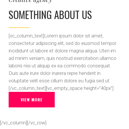
SOMETHING ABOUT US
[vc_column_text]Lorem ipsum dolor sit amet,
consectetur adipiscing elit, sed do eiusmod tempor
incididunt ut labore et dolore magna aliqua. Uten im
ad minim veniam, quis nostrud exercitation ullamco
laboris nisi ut aliquip ex ea commodo consequat.
Duis aute irure dolor inarera repre henderit in
voluptate velit esse cillum dolore eu fugia sed ut.
[/vc_column_text][vc_empty_space height=”40px”]
VIEW MORE
[/vc_column][/vc_row]