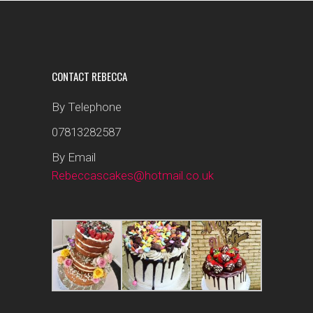
CONTACT REBECCA
By Telephone
07813282587
By Email
Rebeccascakes@hotmail.co.uk