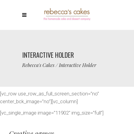
INTERACTIVE HOLDER
Rebecca's Cakes
/
Interactive Holder
[vc_row use_row_as_full_screen_section=”no”
center_bck_image=”no”][vc_column]
[vc_single_image image=”11902″ img_size=”full”]
Creative agency