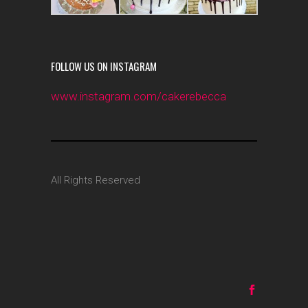
FOLLOW US ON INSTAGRAM
www.instagram.com/cakerebecca
All Rights Reserved