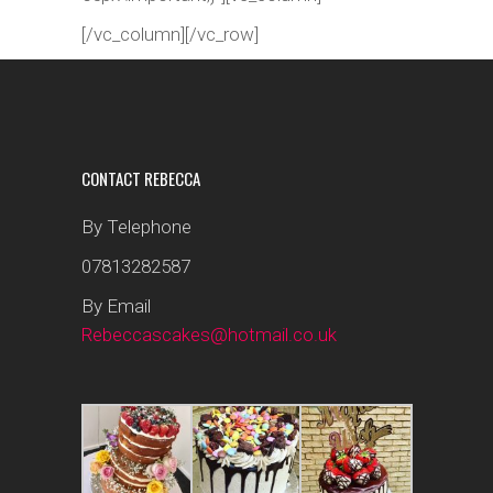
[/vc_column][/vc_row]
CONTACT REBECCA
By Telephone
07813282587
By Email
Rebeccascakes@hotmail.co.uk