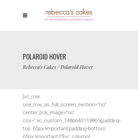
POLAROID HOVER
Rebecca's Cakes
/
Polaroid Hover
[vc_row
use_row_as_full_screen_section=”no”
center_bck_image=”no”
css=”.vc_custom_1486640119865{padding-
top: 65px !important;padding-bottom:
65px !important;}”][vc_column]