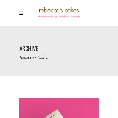
ARCHIVE
Rebecca's Cakes
/