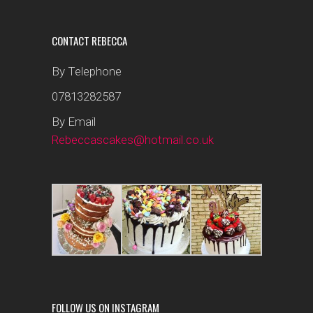
CONTACT REBECCA
By Telephone
07813282587
By Email
Rebeccascakes@hotmail.co.uk
FOLLOW US ON INSTAGRAM