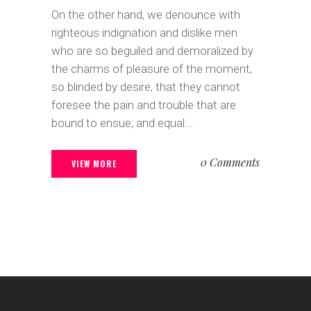
On the other hand, we denounce with
righteous indignation and dislike men
who are so beguiled and demoralized by
the charms of pleasure of the moment,
so blinded by desire, that they cannot
foresee the pain and trouble that are
bound to ensue; and equal...
0 Comments
VIEW MORE