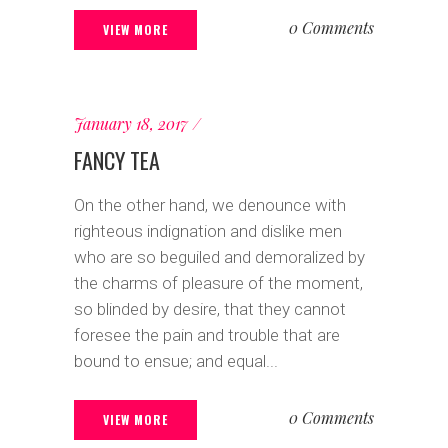
0 Comments
VIEW MORE
January 18, 2017
FANCY TEA
On the other hand, we denounce with
righteous indignation and dislike men
who are so beguiled and demoralized by
the charms of pleasure of the moment,
so blinded by desire, that they cannot
foresee the pain and trouble that are
bound to ensue; and equal...
0 Comments
VIEW MORE