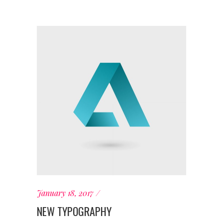
January 18, 2017
NEW TYPOGRAPHY