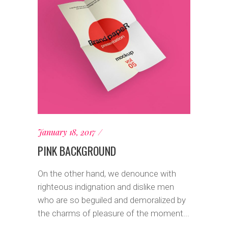
January 18, 2017
PINK BACKGROUND
On the other hand, we denounce with
righteous indignation and dislike men
who are so beguiled and demoralized by
the charms of pleasure of the moment...