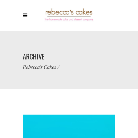
ARCHIVE
Rebecca's Cakes
/