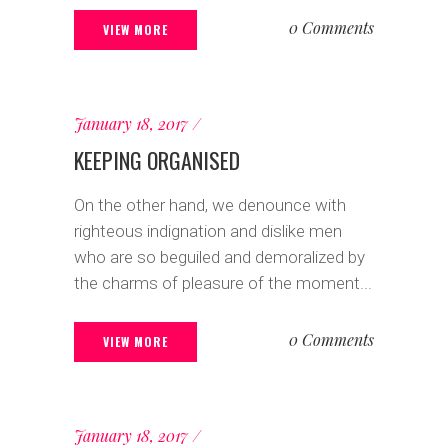
0 Comments
VIEW MORE
January 18, 2017
KEEPING ORGANISED
On the other hand, we denounce with
righteous indignation and dislike men
who are so beguiled and demoralized by
the charms of pleasure of the moment...
0 Comments
VIEW MORE
January 18, 2017