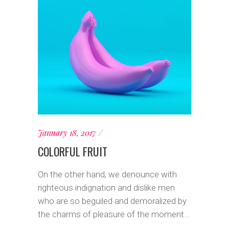
January 18, 2017
COLORFUL FRUIT
On the other hand, we denounce with
righteous indignation and dislike men
who are so beguiled and demoralized by
the charms of pleasure of the moment...