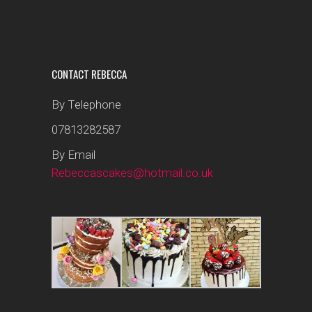
CONTACT REBECCA
By Telephone
07813282587
By Email
Rebeccascakes@hotmail.co.uk