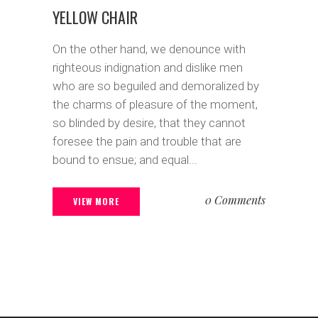
YELLOW CHAIR
On the other hand, we denounce with
righteous indignation and dislike men
who are so beguiled and demoralized by
the charms of pleasure of the moment,
so blinded by desire, that they cannot
foresee the pain and trouble that are
bound to ensue; and equal...
0 Comments
VIEW MORE