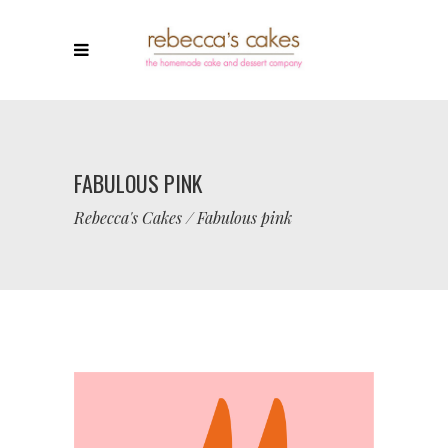
FABULOUS PINK
Rebecca's Cakes
/
Fabulous pink