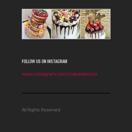
FOLLOW US ON INSTAGRAM
www.instagram.com/cakerebecca
All Rights Reserved