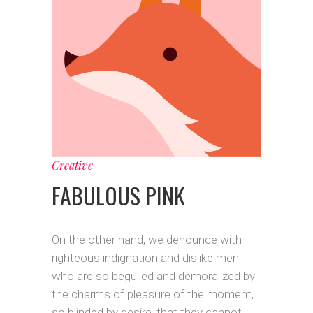
Creative
FABULOUS PINK
On the other hand, we denounce with
righteous indignation and dislike men
who are so beguiled and demoralized by
the charms of pleasure of the moment,
so blinded by desire, that they cannot