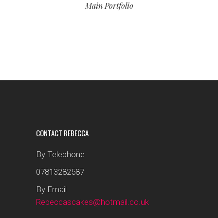
Main Portfolio
CONTACT REBECCA
By Telephone
07813282587
By Email
Rebeccascakes@hotmail.co.uk