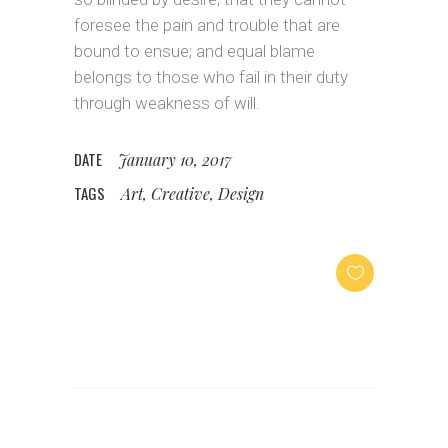
foresee the pain and trouble that are
bound to ensue; and equal blame
belongs to those who fail in their duty
through weakness of will.
DATE
January 10, 2017
TAGS
Art, Creative, Design