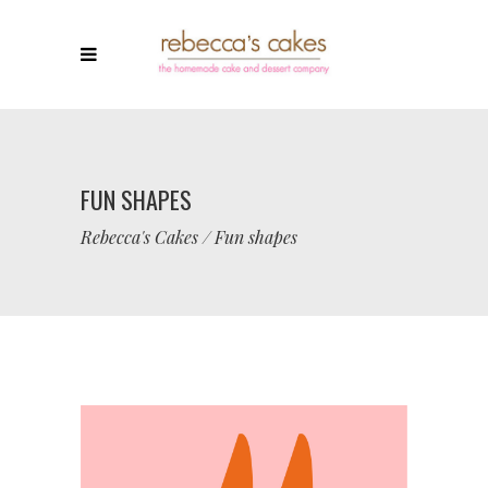
FUN SHAPES
Rebecca's Cakes
/
Fun shapes