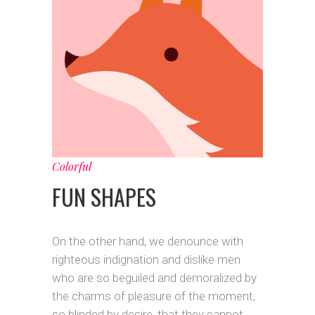
Colorful
FUN SHAPES
On the other hand, we denounce with
righteous indignation and dislike men
who are so beguiled and demoralized by
the charms of pleasure of the moment,
so blinded by desire, that they cannot