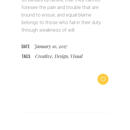
foresee the pain and trouble that are
bound to ensue; and equal blame
belongs to those who fail in their duty
through weakness of will.
DATE
January 10, 2017
TAGS
Creative, Design, Visual