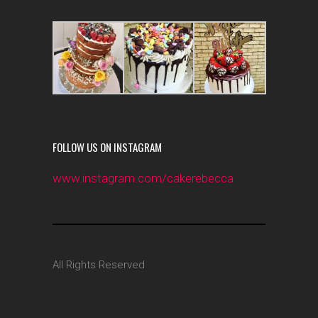
FOLLOW US ON INSTAGRAM
www.instagram.com/cakerebecca
All Rights Reserved