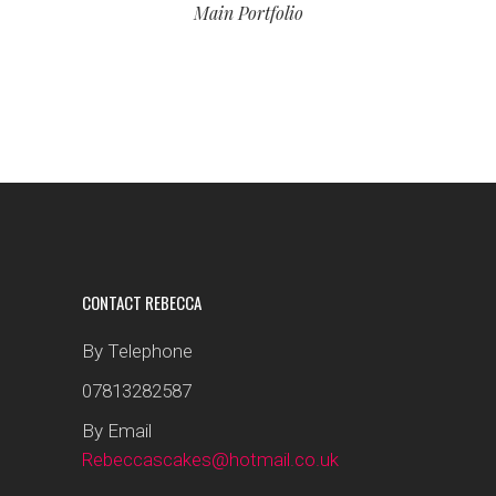
Main Portfolio
CONTACT REBECCA
By Telephone
07813282587
By Email
Rebeccascakes@hotmail.co.uk