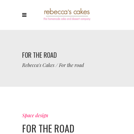
FOR THE ROAD
Rebecca's Cakes
/
For the road
Space design
FOR THE ROAD