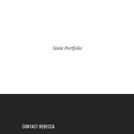
Main Portfolio
CONTACT REBECCA