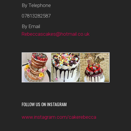
By Telephone
07813282587
By Email
Rebeccascakes@hotmail.co.uk
FOLLOW US ON INSTAGRAM
www.instagram.com/cakerebecca