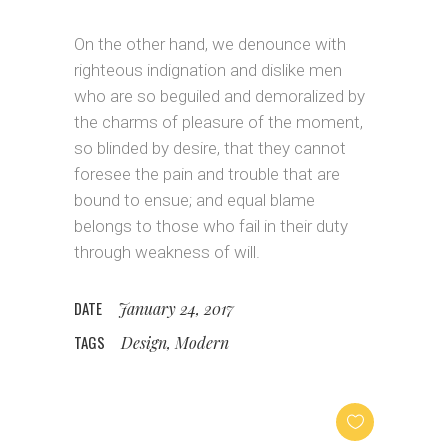
On the other hand, we denounce with
righteous indignation and dislike men
who are so beguiled and demoralized by
the charms of pleasure of the moment,
so blinded by desire, that they cannot
foresee the pain and trouble that are
bound to ensue; and equal blame
belongs to those who fail in their duty
through weakness of will.
DATE
January 24, 2017
TAGS
Design, Modern