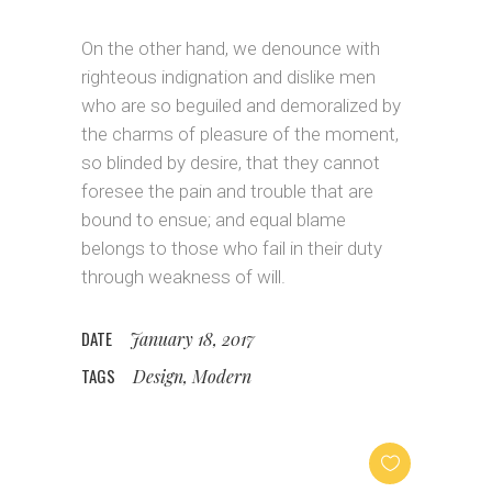
On the other hand, we denounce with
righteous indignation and dislike men
who are so beguiled and demoralized by
the charms of pleasure of the moment,
so blinded by desire, that they cannot
foresee the pain and trouble that are
bound to ensue; and equal blame
belongs to those who fail in their duty
through weakness of will.
DATE
January 18, 2017
TAGS
Design, Modern