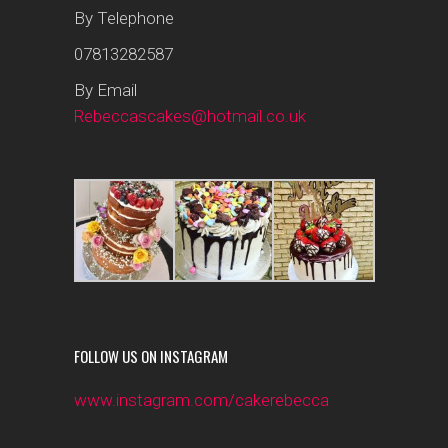
By Telephone
07813282587
By Email
Rebeccascakes@hotmail.co.uk
FOLLOW US ON INSTAGRAM
www.instagram.com/cakerebecca