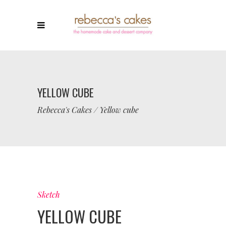
YELLOW CUBE
Rebecca's Cakes
/
Yellow cube
Sketch
YELLOW CUBE