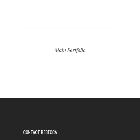
Main Portfolio
CONTACT REBECCA