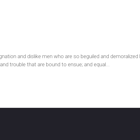
ignation and dislike men who are so beguiled and demoralized
 and trouble that are bound to ensue; and equal...