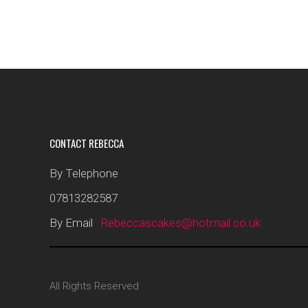
CONTACT REBECCA
By Telephone
07813282587
By Email
Rebeccascakes@hotmail.co.uk
All Rights Reserved