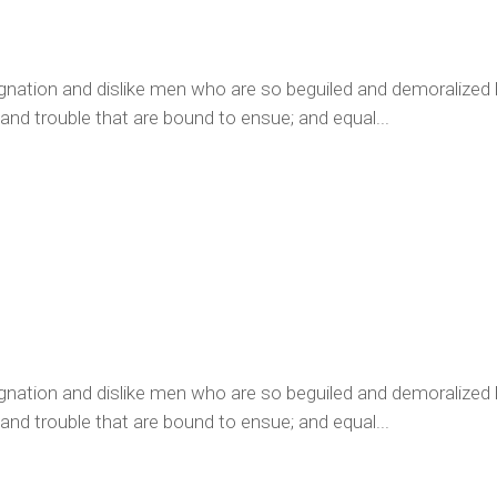
ignation and dislike men who are so beguiled and demoralized
 and trouble that are bound to ensue; and equal...
ignation and dislike men who are so beguiled and demoralized
 and trouble that are bound to ensue; and equal...