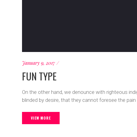
January 9, 2017
FUN TYPE
On the other hand, we denounce with righteous ind
blinded by desire, that they cannot foresee the pain
VIEW MORE