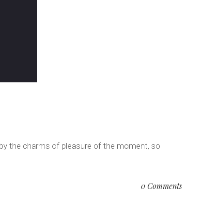
 by the charms of pleasure of the moment, so
0 Comments