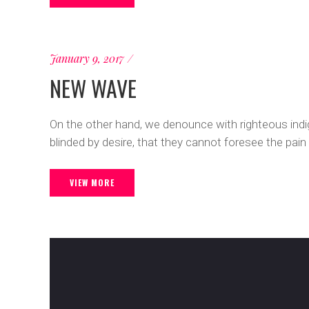
January 9, 2017
NEW WAVE
On the other hand, we denounce with righteous ind
blinded by desire, that they cannot foresee the pain
VIEW MORE