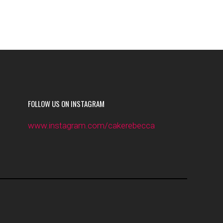
FOLLOW US ON INSTAGRAM
www.instagram.com/cakerebecca