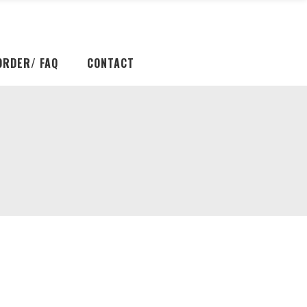
ORDER/ FAQ
CONTACT