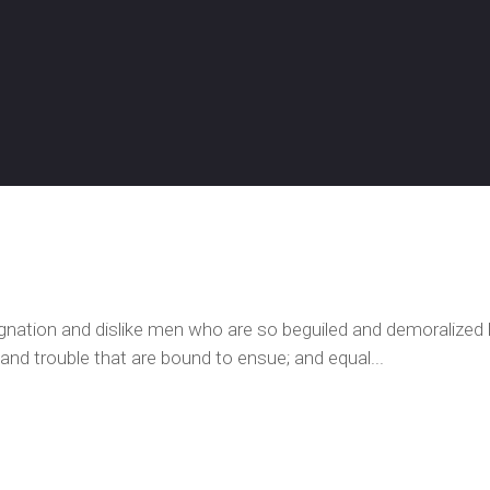
ignation and dislike men who are so beguiled and demoralized
 and trouble that are bound to ensue; and equal...