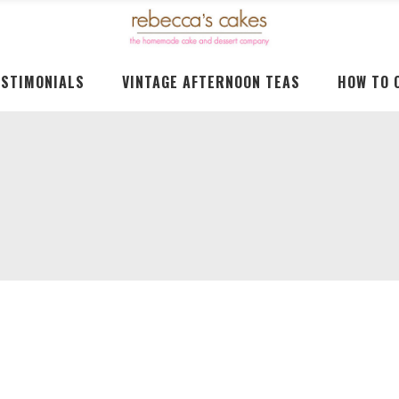
ESTIMONIALS
VINTAGE AFTERNOON TEAS
HOW TO 