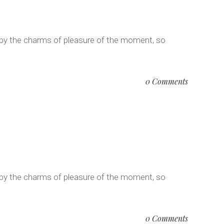
 by the charms of pleasure of the moment, so
0 Comments
 by the charms of pleasure of the moment, so
0 Comments