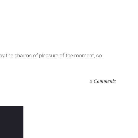
 by the charms of pleasure of the moment, so
0 Comments