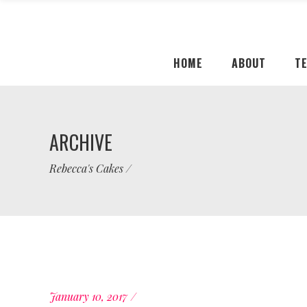
HOME
ABOUT
T
ARCHIVE
Rebecca's Cakes
/
January 10, 2017