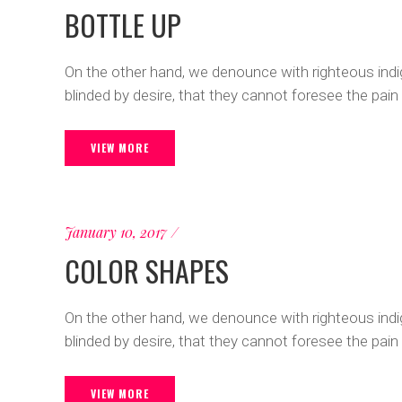
BOTTLE UP
On the other hand, we denounce with righteous ind
blinded by desire, that they cannot foresee the pain
VIEW MORE
January 10, 2017
COLOR SHAPES
On the other hand, we denounce with righteous ind
blinded by desire, that they cannot foresee the pain
VIEW MORE