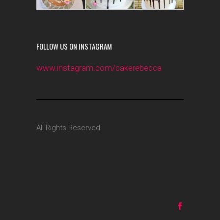
FOLLOW US ON INSTAGRAM
www.instagram.com/cakerebecca
All Rights Reserved