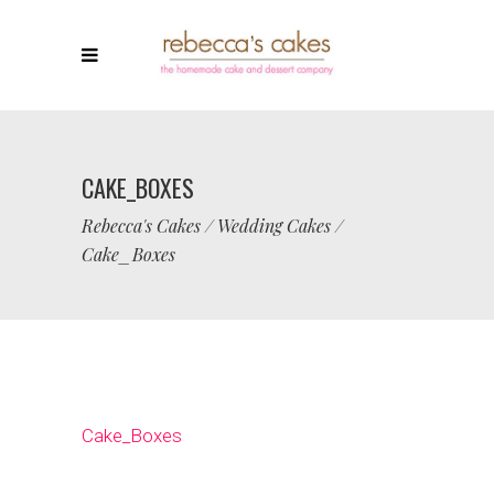
CAKE_BOXES
Rebecca's Cakes
/
Wedding Cakes
/
Cake_Boxes
Cake_Boxes