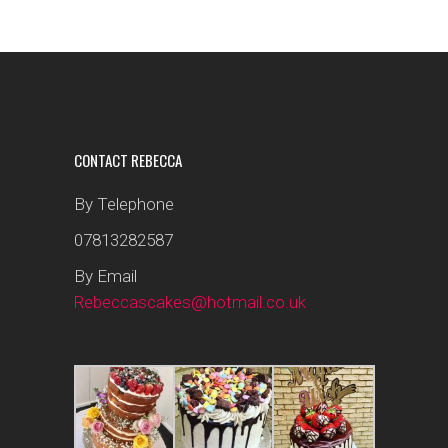
CONTACT REBECCA
By Telephone
07813282587
By Email
Rebeccascakes@hotmail.co.uk