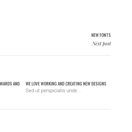
NEW FONTS
Next post
AWARDS AND
WE LOVE WORKING AND CREATING NEW DESIGNS
Sed ut perspiciatis unde...