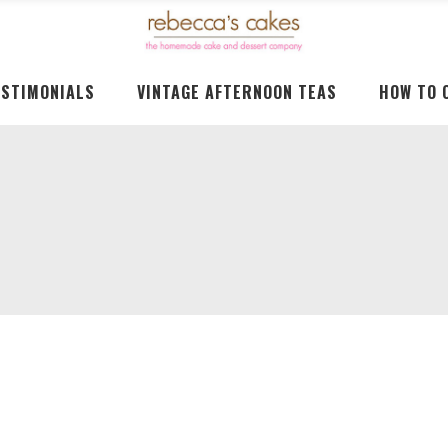
ESTIMONIALS
VINTAGE AFTERNOON TEAS
HOW TO 