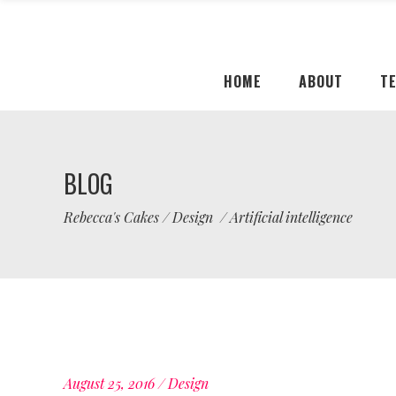
HOME
ABOUT
T
BLOG
Rebecca's Cakes
/
Design
/
Artificial intelligence
August 25, 2016
Design