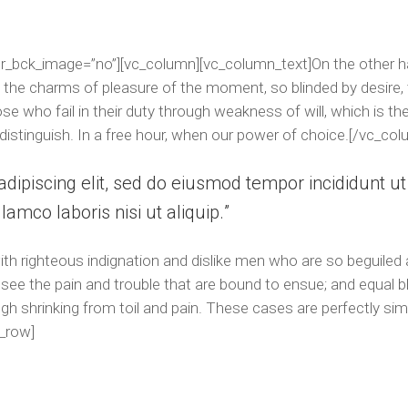
r_bck_image=”no”][vc_column][vc_column_text]On the other h
 the charms of pleasure of the moment, so blinded by desire, 
e who fail in their duty through weakness of will, which is th
distinguish. In a free hour, when our power of choice.[/vc_col
dipiscing elit, sed do eiusmod tempor incididunt u
lamco laboris nisi ut aliquip.
h righteous indignation and dislike men who are so beguiled
see the pain and trouble that are bound to ensue; and equal b
h shrinking from toil and pain. These cases are perfectly simp
_row]