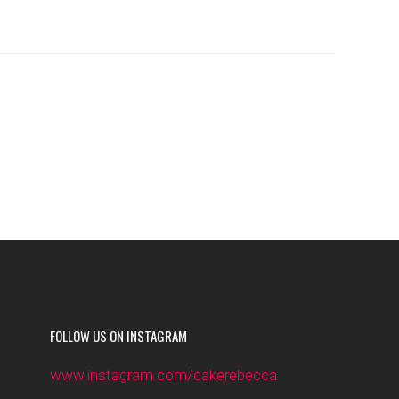
FOLLOW US ON INSTAGRAM
www.instagram.com/cakerebecca