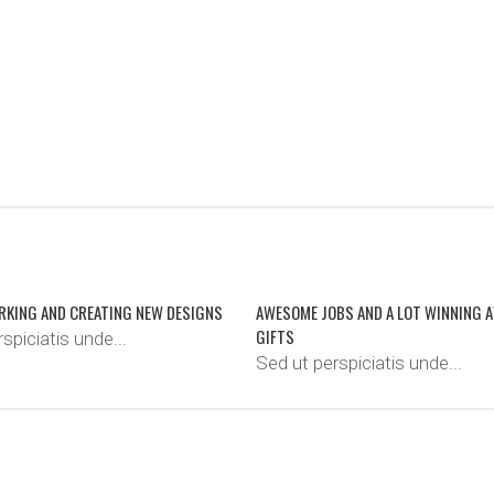
RKING AND CREATING NEW DESIGNS
AWESOME JOBS AND A LOT WINNING 
GIFTS
spiciatis unde...
Sed ut perspiciatis unde...