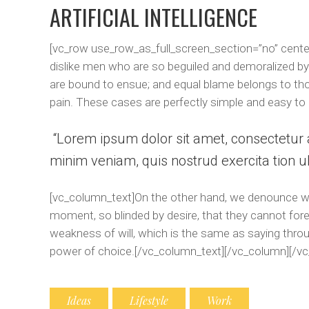
ARTIFICIAL INTELLIGENCE
[vc_row use_row_as_full_screen_section=”no” cente
dislike men who are so beguiled and demoralized by
are bound to ensue; and equal blame belongs to thos
pain. These cases are perfectly simple and easy to 
Lorem ipsum dolor sit amet, consectetur a
minim veniam, quis nostrud exercita tion ul
[vc_column_text]On the other hand, we denounce wit
moment, so blinded by desire, that they cannot fore
weakness of will, which is the same as saying throug
power of choice.[/vc_column_text][/vc_column][/vc
Ideas
Lifestyle
Work