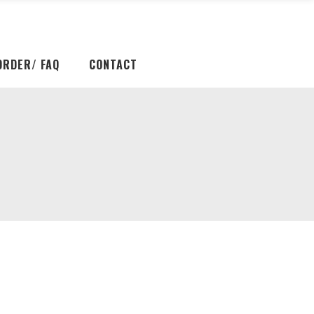
ORDER/ FAQ
CONTACT