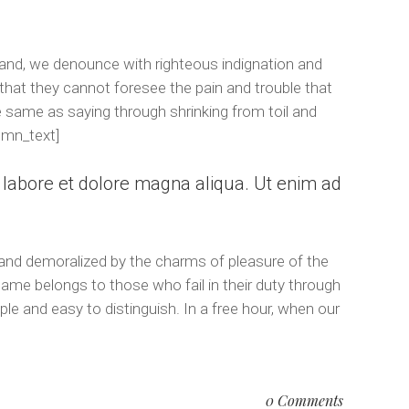
and, we denounce with righteous indignation and
that they cannot foresee the pain and trouble that
e same as saying through shrinking from toil and
umn_text]
t labore et dolore magna aliqua. Ut enim ad
 and demoralized by the charms of pleasure of the
lame belongs to those who fail in their duty through
le and easy to distinguish. In a free hour, when our
0 Comments