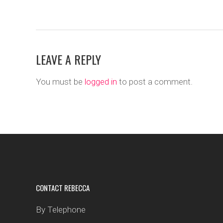
LEAVE A REPLY
You must be
logged in
to post a comment.
CONTACT REBECCA
By Telephone