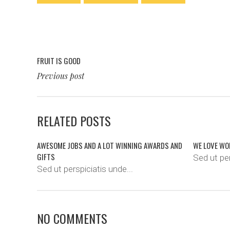
FRUIT IS GOOD
Previous post
RELATED POSTS
AWESOME JOBS AND A LOT WINNING AWARDS AND
WE LOVE WO
GIFTS
Sed ut per
Sed ut perspiciatis unde...
NO COMMENTS