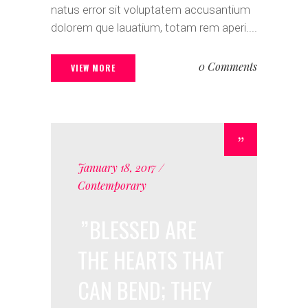
natus error sit voluptatem accusantium
dolorem que lauatium, totam rem aperi....
0 Comments
VIEW MORE
January 18, 2017
Contemporary
BLESSED ARE
THE HEARTS THAT
CAN BEND; THEY