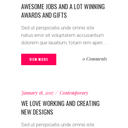
AWESOME JOBS AND A LOT WINNING
AWARDS AND GIFTS
Sed ut perspiciatis unde omnis iste
natus error sit voluptatem accusantium
dolorem que lauatium, totam rem aperi....
0 Comments
VIEW MORE
January 18, 2017
Contemporary
WE LOVE WORKING AND CREATING
NEW DESIGNS
Sed ut perspiciatis unde omnis iste