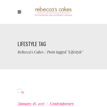
LIFESTYLE TAG
Rebecca's Cakes
/
Posts tagged "Lifestyle"
January 18, 2017
Contemporary