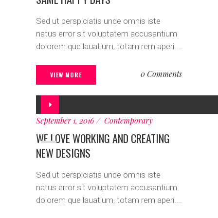
Sed ut perspiciatis unde omnis iste
natus error sit voluptatem accusantium
dolorem que lauatium, totam rem aperi....
0 Comments
VIEW MORE
Audio
Player
September 1, 2016
Contemporary
WE LOVE WORKING AND CREATING
NEW DESIGNS
Sed ut perspiciatis unde omnis iste
natus error sit voluptatem accusantium
dolorem que lauatium, totam rem aperi....