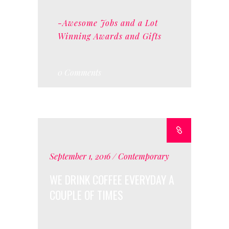
-Awesome Jobs and a Lot
Winning Awards and Gifts
0 Comments
September 1, 2016
Contemporary
WE DRINK COFFEE EVERYDAY A
COUPLE OF TIMES