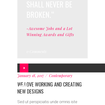
SHALL NEVER BE
BROKEN.
-Awesome Jobs and a Lot
Winning Awards and Gifts
0 Comments
Audio
Player
January 18, 2017
Contemporary
WE LOVE WORKING AND CREATING
NEW DESIGNS
Sed ut perspiciatis unde omnis iste