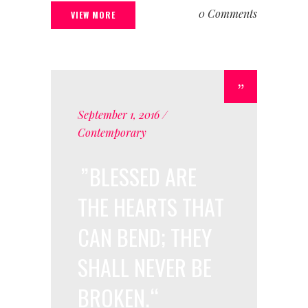
0 Comments
VIEW MORE
September 1, 2016
Contemporary
BLESSED ARE
THE HEARTS THAT
CAN BEND; THEY
SHALL NEVER BE
BROKEN.