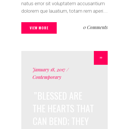
natus error sit voluptatem accusantium
dolorem que lauatium, totam rem aperi....
0 Comments
VIEW MORE
January 18, 2017
Contemporary
BLESSED ARE
THE HEARTS THAT
CAN BEND; THEY