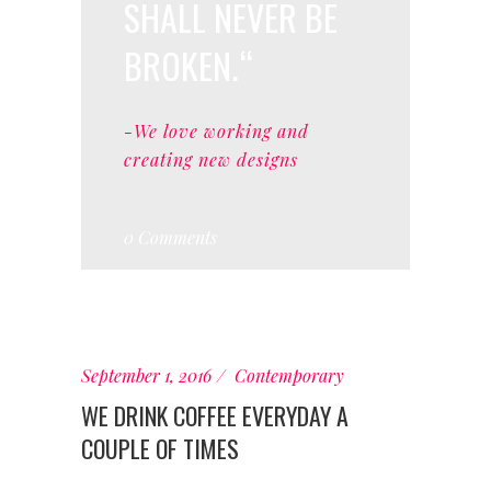
SHALL NEVER BE
BROKEN.
-We love working and
creating new designs
0 Comments
September 1, 2016
Contemporary
WE DRINK COFFEE EVERYDAY A
COUPLE OF TIMES