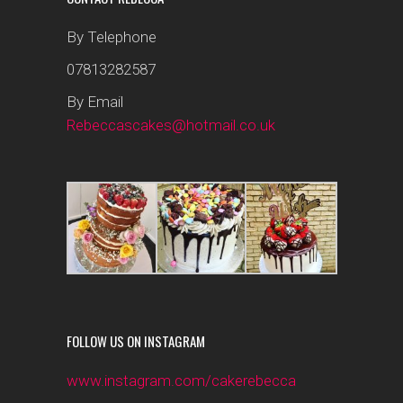
By Telephone
07813282587
By Email
Rebeccascakes@hotmail.co.uk
FOLLOW US ON INSTAGRAM
www.instagram.com/cakerebecca