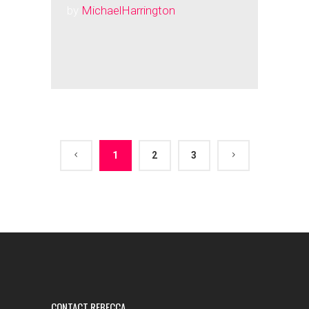
by
MichaelHarrington
1
2
3
CONTACT REBECCA