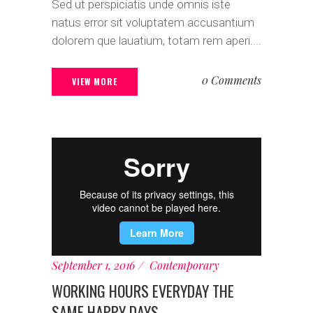
Sed ut perspiciatis unde omnis iste
natus error sit voluptatem accusantium
dolorem que lauatium, totam rem aperi....
0 Comments
VIEW MORE
September 1, 2016
Contemporary
WORKING HOURS EVERYDAY THE
SAME HAPPY DAYS