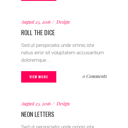
August 25, 2016
Design
ROLL THE DICE
Sed ut perspiciatis unde omnis iste
natus error sit voluptatem accusantium
doloremque....
0 Comments
VIEW MORE
August 25, 2016
Design
NEON LETTERS
Sed ut perspiciatis unde omnis iste