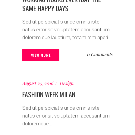
SAME HAPPY DAYS
Sed ut perspiciatis unde omnis iste
natus error sit voluptatem accusantium
dolorem que lauatium, totam rem aperi....
0 Comments
VIEW MORE
August 25, 2016
Design
FASHION WEEK MILAN
Sed ut perspiciatis unde omnis iste
natus error sit voluptatem accusantium
doloremque....