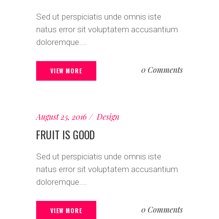
Sed ut perspiciatis unde omnis iste
natus error sit voluptatem accusantium
doloremque....
0 Comments
VIEW MORE
August 25, 2016
Design
FRUIT IS GOOD
Sed ut perspiciatis unde omnis iste
natus error sit voluptatem accusantium
doloremque....
0 Comments
VIEW MORE