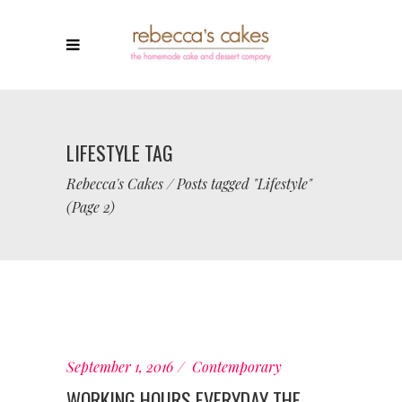
LIFESTYLE TAG
Rebecca's Cakes
/
Posts tagged "Lifestyle"
(Page 2)
September 1, 2016
Contemporary
WORKING HOURS EVERYDAY THE