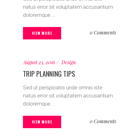
natus error sit voluptatem accusantium
doloremque....
0 Comments
VIEW MORE
August 25, 2016
Design
TRIP PLANNING TIPS
Sed ut perspiciatis unde omnis iste
natus error sit voluptatem accusantium
doloremque....
0 Comments
VIEW MORE