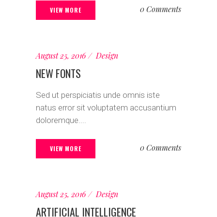
0 Comments
VIEW MORE
August 25, 2016
Design
NEW FONTS
Sed ut perspiciatis unde omnis iste
natus error sit voluptatem accusantium
doloremque....
0 Comments
VIEW MORE
August 25, 2016
Design
ARTIFICIAL INTELLIGENCE