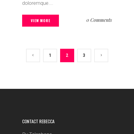
doloremque....
0 Comments
VIEW MORE
1
2
3
CONTACT REBECCA