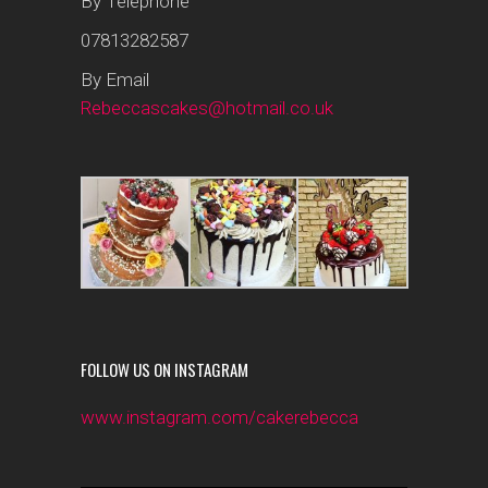
By Telephone
07813282587
By Email
Rebeccascakes@hotmail.co.uk
FOLLOW US ON INSTAGRAM
www.instagram.com/cakerebecca