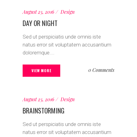
August 25, 2016
Design
DAY OR NIGHT
Sed ut perspiciatis unde omnis iste
natus error sit voluptatem accusantium
doloremque....
0 Comments
VIEW MORE
August 25, 2016
Design
BRAINSTORMING
Sed ut perspiciatis unde omnis iste
natus error sit voluptatem accusantium