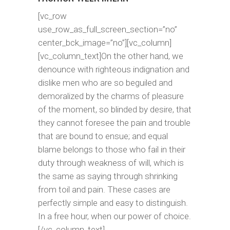
[vc_row
use_row_as_full_screen_section=”no”
center_bck_image=”no”][vc_column]
[vc_column_text]On the other hand, we
denounce with righteous indignation and
dislike men who are so beguiled and
demoralized by the charms of pleasure
of the moment, so blinded by desire, that
they cannot foresee the pain and trouble
that are bound to ensue; and equal
blame belongs to those who fail in their
duty through weakness of will, which is
the same as saying through shrinking
from toil and pain. These cases are
perfectly simple and easy to distinguish.
In a free hour, when our power of choice.
[/vc_column_text]