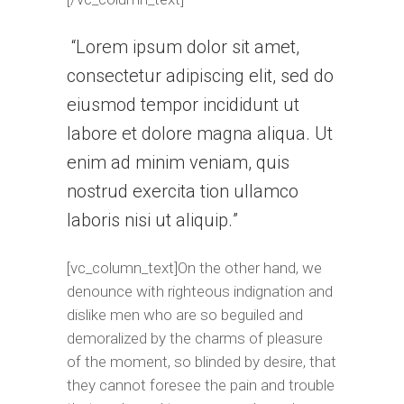
Lorem ipsum dolor sit amet,
consectetur adipiscing elit, sed do
eiusmod tempor incididunt ut
labore et dolore magna aliqua. Ut
enim ad minim veniam, quis
nostrud exercita tion ullamco
laboris nisi ut aliquip.
[vc_column_text]On the other hand, we
denounce with righteous indignation and
dislike men who are so beguiled and
demoralized by the charms of pleasure
of the moment, so blinded by desire, that
they cannot foresee the pain and trouble