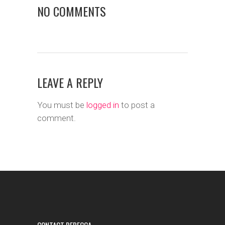
NO COMMENTS
LEAVE A REPLY
You must be
logged in
to post a
comment.