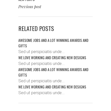
Previous post
RELATED POSTS
AWESOME JOBS AND A LOT WINNING AWARDS AND
GIFTS
Sed ut perspiciatis unde...
WE LOVE WORKING AND CREATING NEW DESIGNS
Sed ut perspiciatis unde...
AWESOME JOBS AND A LOT WINNING AWARDS AND
GIFTS
Sed ut perspiciatis unde...
WE LOVE WORKING AND CREATING NEW DESIGNS
Sed ut perspiciatis unde...