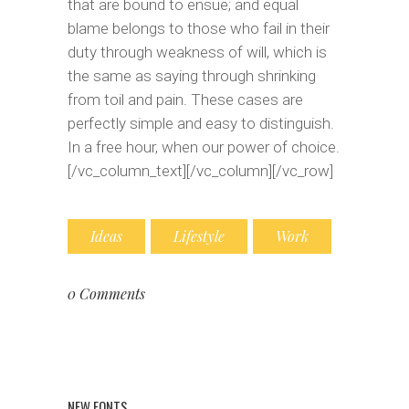
that are bound to ensue; and equal
blame belongs to those who fail in their
duty through weakness of will, which is
the same as saying through shrinking
from toil and pain. These cases are
perfectly simple and easy to distinguish.
In a free hour, when our power of choice.
[/vc_column_text][/vc_column][/vc_row]
Ideas
Lifestyle
Work
0 Comments
NEW FONTS