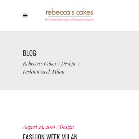
BLOG
Rebecca's Cakes
/
Design
/
Fashion week Milan
August 25, 2016
Design
FASHION WEEK MILAN