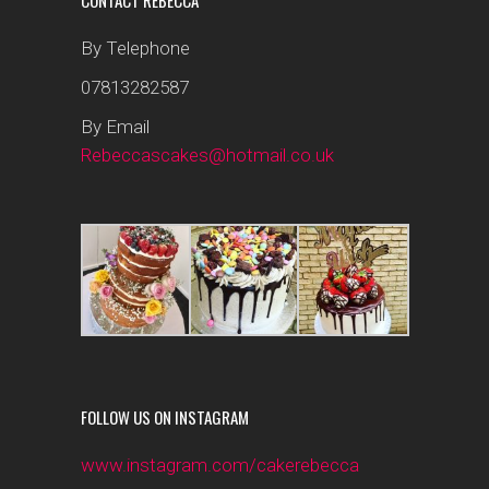
CONTACT REBECCA
By Telephone
07813282587
By Email
Rebeccascakes@hotmail.co.uk
FOLLOW US ON INSTAGRAM
www.instagram.com/cakerebecca