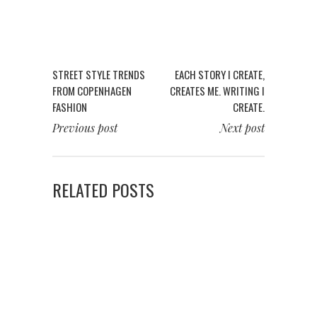
STREET STYLE TRENDS
EACH STORY I CREATE,
FROM COPENHAGEN
CREATES ME. WRITING I
FASHION
CREATE.
Previous post
Next post
RELATED POSTS