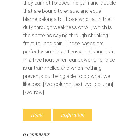
they cannot foresee the pain and trouble
that are bound to ensue; and equal
blame belongs to those who fail in their
duty through weakness of will, which is
the same as saying through shrinking
from toil and pain. These cases are
perfectly simple and easy to distinguish.
In a free hour, when our power of choice
is untrammelled and when nothing
prevents our being able to do what we
like best.[/vc_column_text][/vc_column]
[/vc_row]
Home
Inspiration
0 Comments