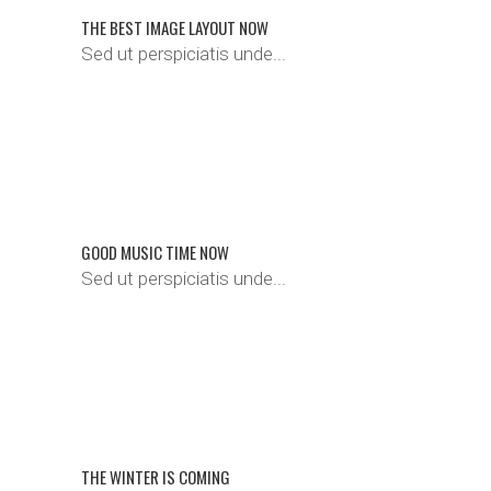
THE BEST IMAGE LAYOUT NOW
Sed ut perspiciatis unde...
GOOD MUSIC TIME NOW
Sed ut perspiciatis unde...
THE WINTER IS COMING