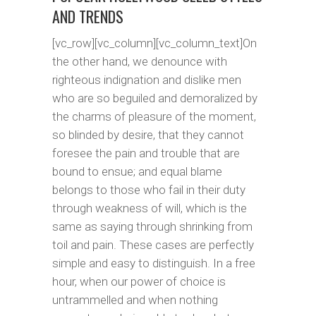
AND TRENDS
[vc_row][vc_column][vc_column_text]On
the other hand, we denounce with
righteous indignation and dislike men
who are so beguiled and demoralized by
the charms of pleasure of the moment,
so blinded by desire, that they cannot
foresee the pain and trouble that are
bound to ensue; and equal blame
belongs to those who fail in their duty
through weakness of will, which is the
same as saying through shrinking from
toil and pain. These cases are perfectly
simple and easy to distinguish. In a free
hour, when our power of choice is
untrammelled and when nothing