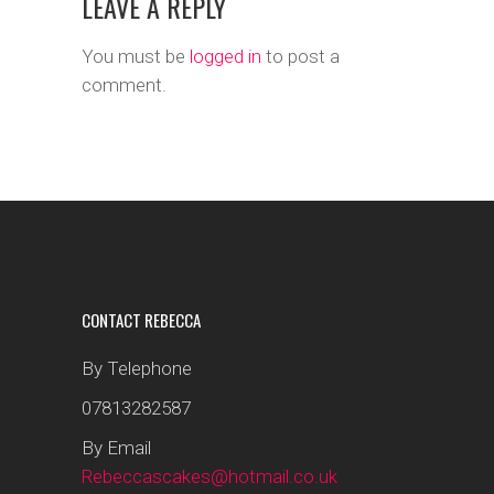
LEAVE A REPLY
You must be
logged in
to post a
comment.
CONTACT REBECCA
By Telephone
07813282587
By Email
Rebeccascakes@hotmail.co.uk