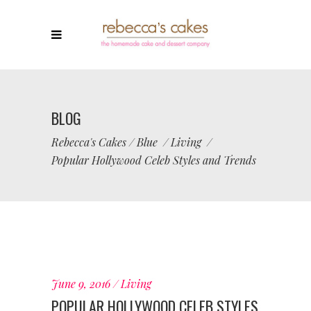
BLOG
Rebecca's Cakes
/
Blue
/
Living
/
Popular Hollywood Celeb Styles and Trends
June 9, 2016
Living
POPULAR HOLLYWOOD CELEB STYLES