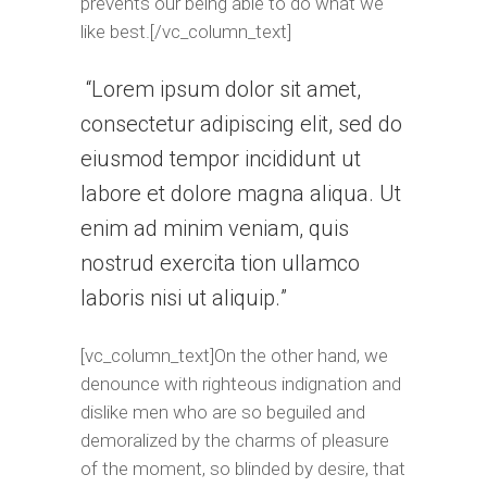
prevents our being able to do what we
like best.[/vc_column_text]
Lorem ipsum dolor sit amet,
consectetur adipiscing elit, sed do
eiusmod tempor incididunt ut
labore et dolore magna aliqua. Ut
enim ad minim veniam, quis
nostrud exercita tion ullamco
laboris nisi ut aliquip.
[vc_column_text]On the other hand, we
denounce with righteous indignation and
dislike men who are so beguiled and
demoralized by the charms of pleasure
of the moment, so blinded by desire, that