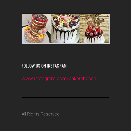
FOLLOW US ON INSTAGRAM
www.instagram.com/cakerebecca
All Rights Reserved