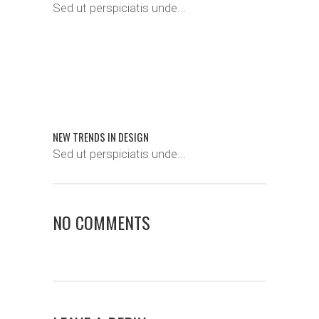
Sed ut perspiciatis unde...
NEW TRENDS IN DESIGN
Sed ut perspiciatis unde...
NO COMMENTS