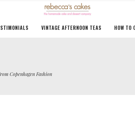
ESTIMONIALS
VINTAGE AFTERNOON TEAS
HOW TO 
 From Copenhagen Fashion