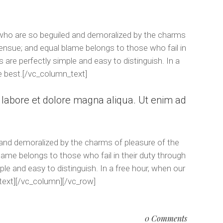
 who are so beguiled and demoralized by the charms
 ensue; and equal blame belongs to those who fail in
 are perfectly simple and easy to distinguish. In a
e best.[/vc_column_text]
t labore et dolore magna aliqua. Ut enim ad
 and demoralized by the charms of pleasure of the
lame belongs to those who fail in their duty through
le and easy to distinguish. In a free hour, when our
text][/vc_column][/vc_row]
0 Comments