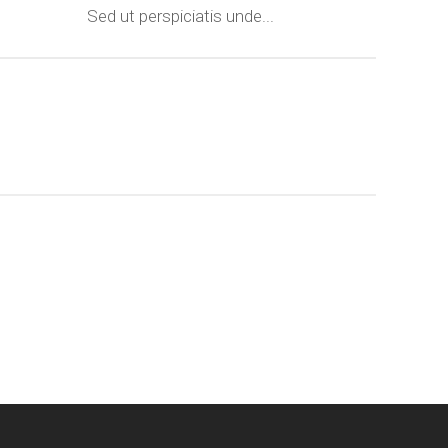
Sed ut perspiciatis unde...