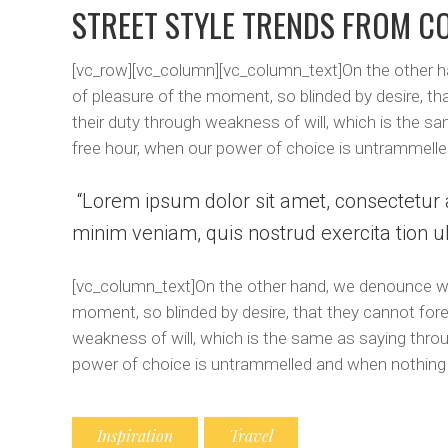
STREET STYLE TRENDS FROM C
[vc_row][vc_column][vc_column_text]On the other h
of pleasure of the moment, so blinded by desire, th
their duty through weakness of will, which is the sa
free hour, when our power of choice is untrammelle
Lorem ipsum dolor sit amet, consectetur a
minim veniam, quis nostrud exercita tion ul
[vc_column_text]On the other hand, we denounce wit
moment, so blinded by desire, that they cannot fore
weakness of will, which is the same as saying throug
power of choice is untrammelled and when nothing 
Inspiration
Travel