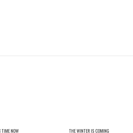
 TIME NOW
THE WINTER IS COMING