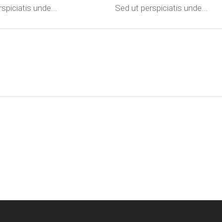
spiciatis unde...
Sed ut perspiciatis unde...