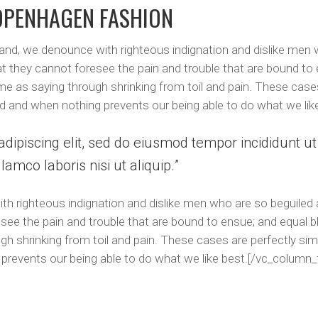
OPENHAGEN FASHION
and, we denounce with righteous indignation and dislike men
at they cannot foresee the pain and trouble that are bound to
me as saying through shrinking from toil and pain. These cases
d and when nothing prevents our being able to do what we lik
dipiscing elit, sed do eiusmod tempor incididunt u
lamco laboris nisi ut aliquip.
h righteous indignation and dislike men who are so beguiled
see the pain and trouble that are bound to ensue; and equal b
h shrinking from toil and pain. These cases are perfectly simp
prevents our being able to do what we like best.[/vc_column_