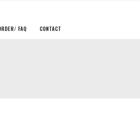
ORDER/ FAQ
CONTACT