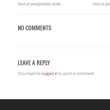
Sed ut perspiciatis unde...
Sed ut per
NO COMMENTS
LEAVE A REPLY
You must be
logged in
to post a comment.