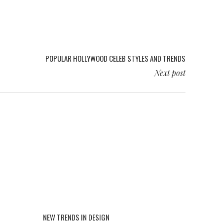
POPULAR HOLLYWOOD CELEB STYLES AND TRENDS
Next post
NEW TRENDS IN DESIGN