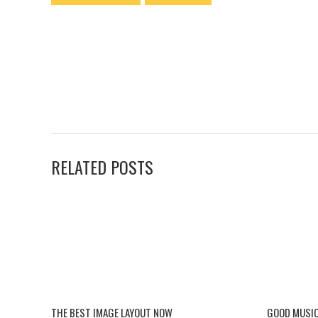
RELATED POSTS
THE BEST IMAGE LAYOUT NOW
GOOD MUSIC