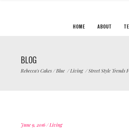
HOME
ABOUT
T
BLOG
Rebecca's Cakes
/
Blue
/
Living
/
Street Style Trends
June 9, 2016
Living